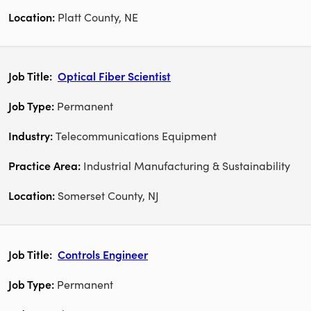
Platt County, NE
Optical Fiber Scientist
Permanent
Telecommunications Equipment
Industrial Manufacturing & Sustainability
Somerset County, NJ
Controls Engineer
Permanent