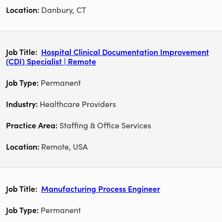
Danbury, CT
Hospital Clinical Documentation Improvement
(CDI) Specialist | Remote
Permanent
Healthcare Providers
Staffing & Office Services
Remote, USA
Manufacturing Process Engineer
Permanent