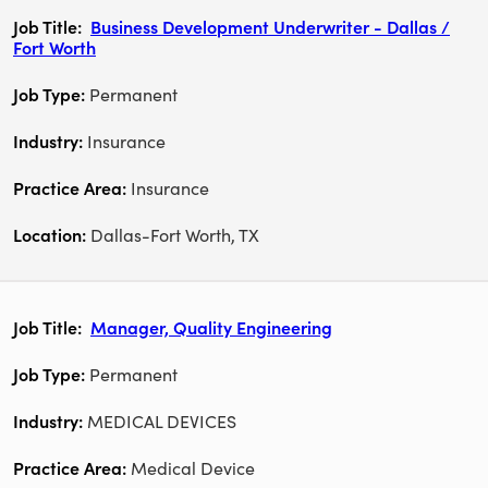
Business Development Underwriter - Dallas /
Fort Worth
Permanent
Insurance
Insurance
Dallas-Fort Worth, TX
Manager, Quality Engineering
Permanent
MEDICAL DEVICES
Medical Device