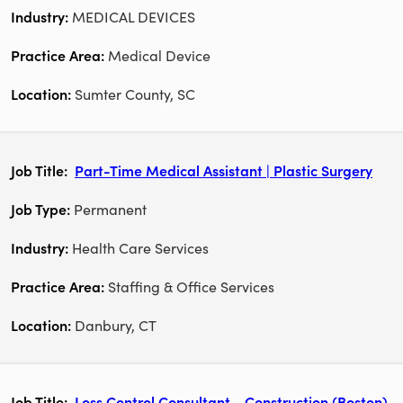
MEDICAL DEVICES
Medical Device
Sumter County, SC
Part-Time Medical Assistant | Plastic Surgery
Permanent
Health Care Services
Staffing & Office Services
Danbury, CT
Loss Control Consultant - Construction (Boston)