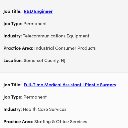
R&D Engineer
Permanent
Telecommunications Equipment
Industrial Consumer Products
Somerset County, NJ
Full-Time Medical Assistant | Plastic Surgery
Permanent
Health Care Services
Staffing & Office Services