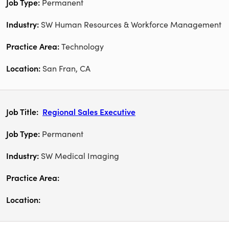
Permanent
SW Human Resources & Workforce Management
Technology
San Fran, CA
Regional Sales Executive
Permanent
SW Medical Imaging