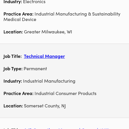
Electronics
Industrial Manufacturing & Sustainability
Medical Device
Greater Milwaukee, WI
Technical Manager
Permanent
Industrial Manufacturing
Industrial Consumer Products
Somerset County, NJ