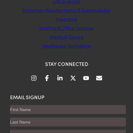
Life Sciences
Industrial Manufacturing & Sustainability
Insurance
Staffing & Office Services
Medical Device
Healthcare Technology
STAY CONNECTED
EMAIL SIGNUP