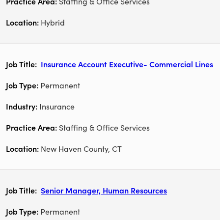
Staffing & Office Services
Hybrid
Insurance Account Executive- Commercial Lines
Permanent
Insurance
Staffing & Office Services
New Haven County, CT
Senior Manager, Human Resources
Permanent