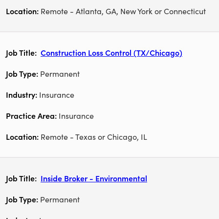
Remote - Atlanta, GA, New York or Connecticut
Construction Loss Control (TX/Chicago)
Permanent
Insurance
Insurance
Remote - Texas or Chicago, IL
Inside Broker - Environmental
Permanent