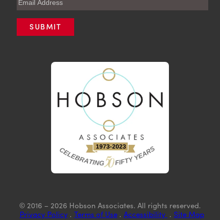
© 2016 – 2026 Hobson Associates. All rights reserved.
Privacy Policy
.
Terms of Use
.
Accessibility
.
Site Map