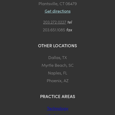
Plantsville, CT 06479
Get directions
203.272.0227
tel
203.651.1085
fax
OTHER LOCATIONS
Dallas, TX
Myrtle Beach, SC
Naples, FL
Phoenix, AZ
PRACTICE AREAS
Technology