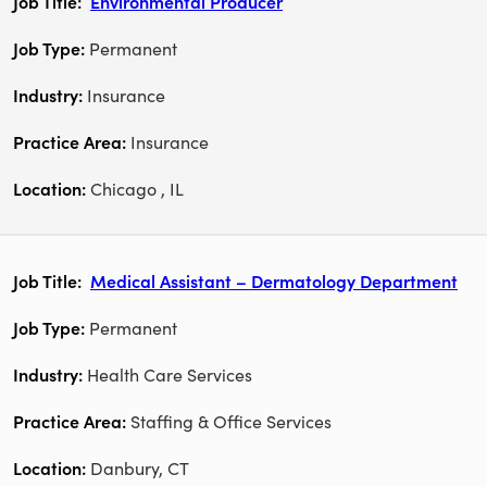
Environmental Producer
Permanent
Insurance
Insurance
Chicago , IL
Medical Assistant – Dermatology Department
Permanent
Health Care Services
Staffing & Office Services
Danbury, CT