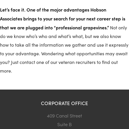
Let’s face it. One of the major advantages Hobson
Associates brings to your search for your next career step is
that we are plugged into “professional grapevines.”
Not only
do we know who’s who and what’s what, but we also know
how to take all the information we gather and use it expressly
to your advantage. Wondering what opportunities may await
you? Just contact one of our veteran recruiters to find out
more.
CORPORATE OFFICE
409 Canal Street
Suite B