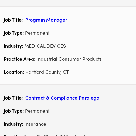
Program Manager
Permanent
MEDICAL DEVICES
Industrial Consumer Products
Hartford County, CT
Contract & Compliance Paralegal
Permanent
Insurance