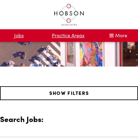
Jobs
Practice Areas
More
SHOW FILTERS
Search Jobs: