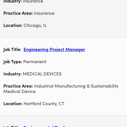
Insurance
Insurance
Chicago, IL
Engineering Project Manager
Permanent
MEDICAL DEVICES
Industrial Manufacturing & Sustainability
Medical Device
Hartford County, CT