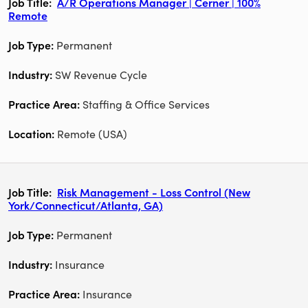
A/R Operations Manager | Cerner | 100%
Remote
Permanent
SW Revenue Cycle
Staffing & Office Services
Remote (USA)
Risk Management - Loss Control (New
York/Connecticut/Atlanta, GA)
Permanent
Insurance
Insurance