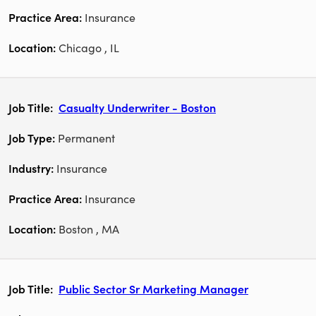
Insurance
Chicago , IL
Casualty Underwriter - Boston
Permanent
Insurance
Insurance
Boston , MA
Public Sector Sr Marketing Manager