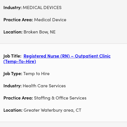
MEDICAL DEVICES
Medical Device
Broken Bow, NE
Registered Nurse (RN) – Outpatient Clinic
(Temp-To-Hire)
Temp to Hire
Health Care Services
Staffing & Office Services
Greater Waterbury area, CT