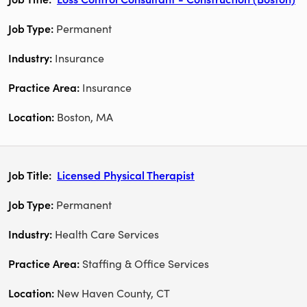
Permanent
Insurance
Insurance
Boston, MA
Licensed Physical Therapist
Permanent
Health Care Services
Staffing & Office Services
New Haven County, CT