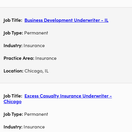
Business Development Underwriter - IL
Permanent
Insurance
Insurance
Chicago, IL
Excess Casualty Insurance Underwriter -
Chicago
Permanent
Insurance