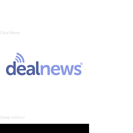
Deal News
Deep Instinct