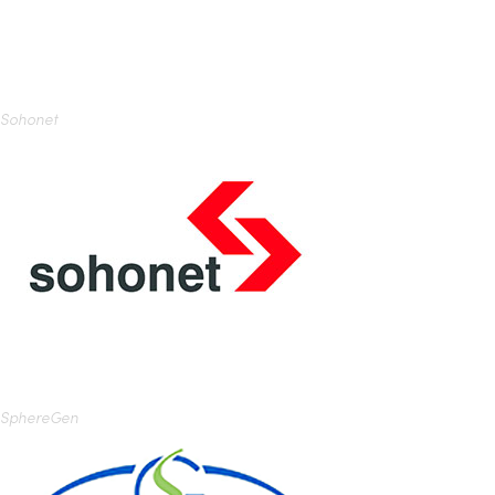
Sohonet
SphereGen