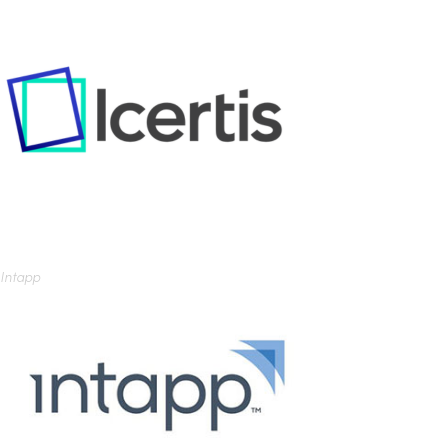
Intapp