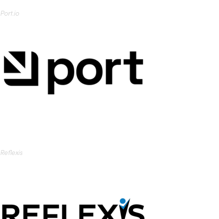
Port.io
Reflexis