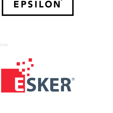
Esker