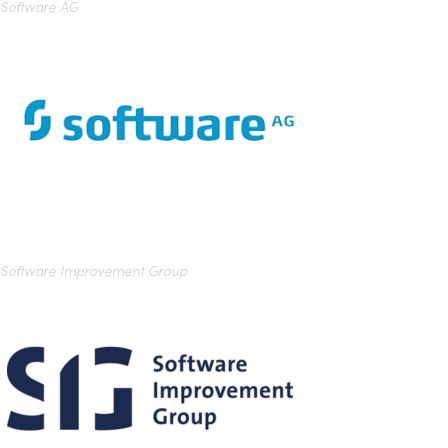
Software AG
Software Improvement Group