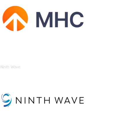
Ninth Wave