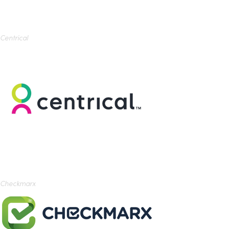
Centrical
Checkmarx