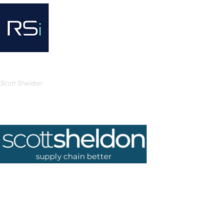
Scott Sheldon