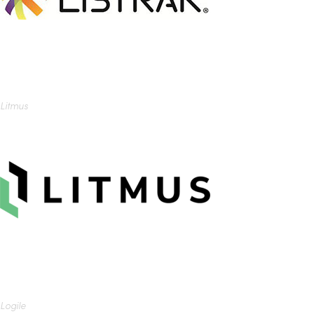
Litmus
Logile