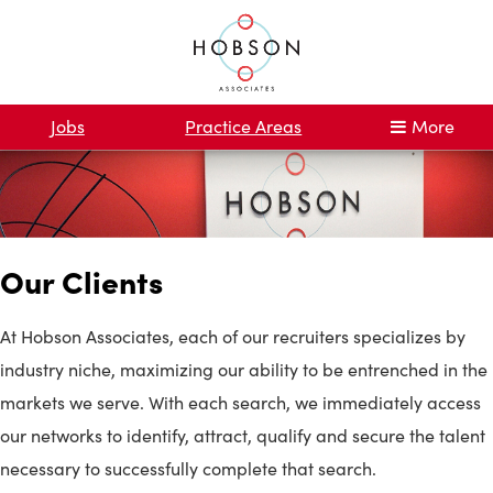
Jobs
Practice Areas
More
Our Clients
At Hobson Associates, each of our recruiters specializes by
industry niche, maximizing our ability to be entrenched in the
markets we serve. With each search, we immediately access
our networks to identify, attract, qualify and secure the talent
necessary to successfully complete that search.