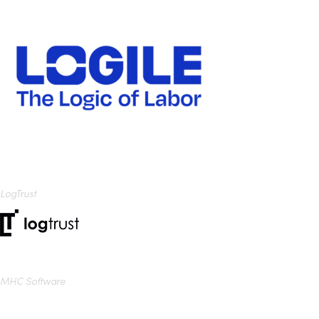
LogTrust
MHC Software