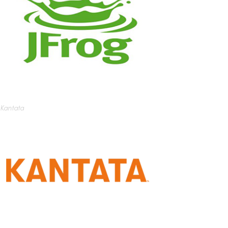
Kantata