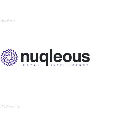
Nuqleus
P0 Secuity