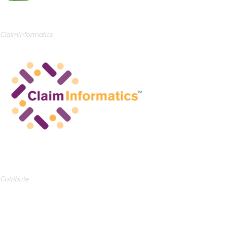
ClaimInformatics
Cotribute