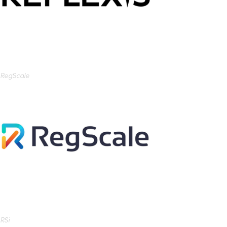
RegScale
RSi