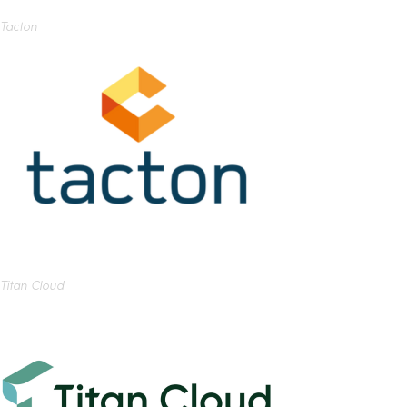
Tacton
Titan Cloud