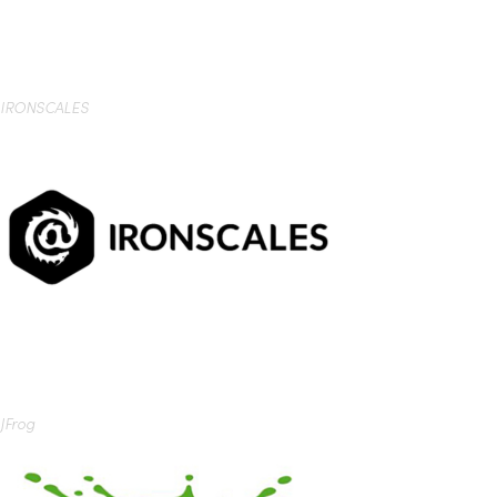
IRONSCALES
JFrog