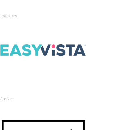
EasyVista
Epsilon