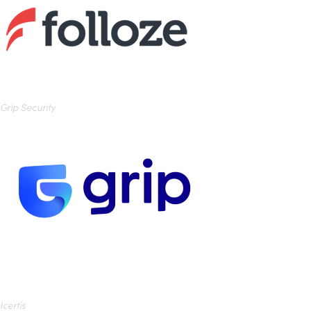
Grip Security
Icertis