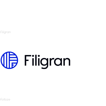
Filigran
Folloze