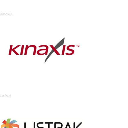
Kinaxis
Listrak