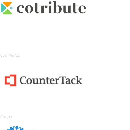
Countertak
Coupa