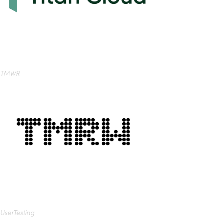
TMWR
UserTesting