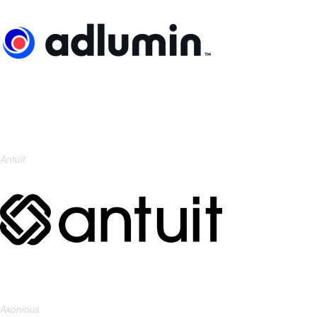
Antuit
Axonious