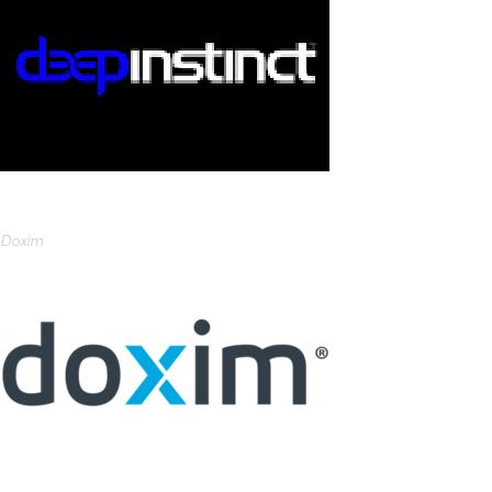
Doxim