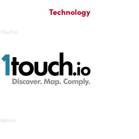
Technology
1Touch.io
Adlumin