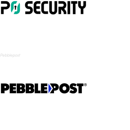
Pebblepost