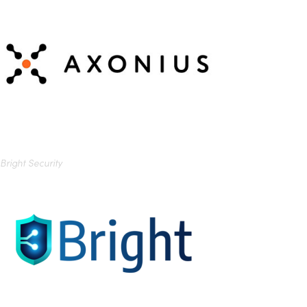
Bright Security