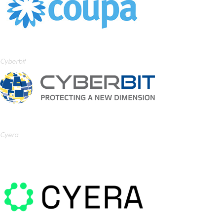
Cyberbit
Cyera