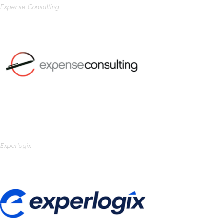
Expense Consulting
Experlogix