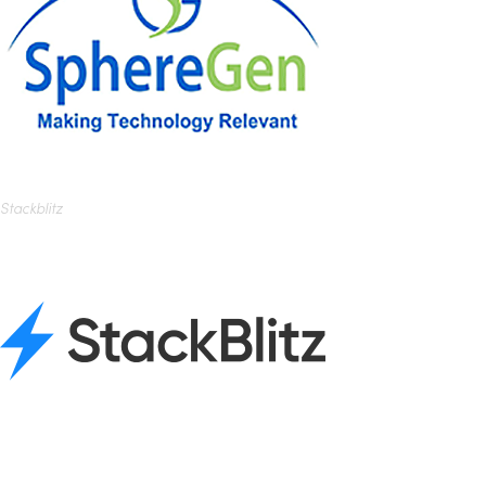
Stackblitz