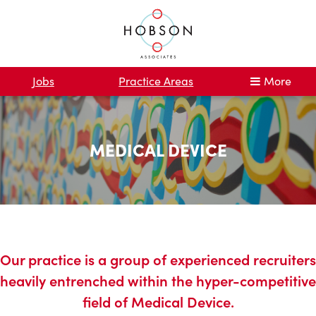
Jobs
Practice Areas
More
MEDICAL DEVICE
Our practice is a group of experienced recruiters
heavily entrenched within the hyper-competitive
field of Medical Device.