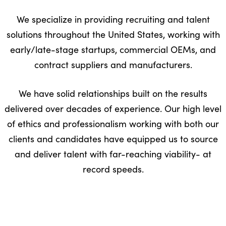
We specialize in providing recruiting and talent
solutions throughout the United States, working with
early/late-stage startups, commercial OEMs, and
contract suppliers and manufacturers.
We have solid relationships built on the results
delivered over decades of experience. Our high level
of ethics and professionalism working with both our
clients and candidates have equipped us to source
and deliver talent with far-reaching viability- at
record speeds.