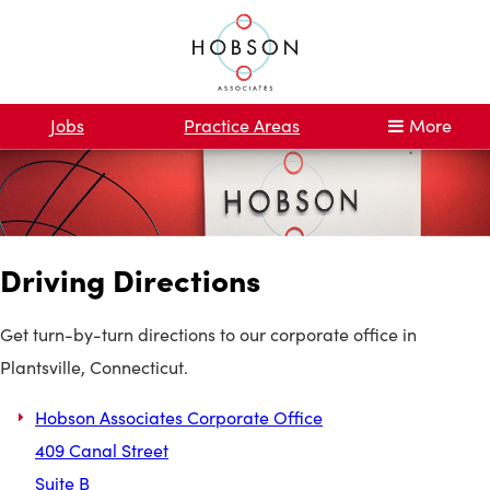
Jobs
Practice Areas
More
Driving Directions
Get turn-by-turn directions to our corporate office in
Plantsville, Connecticut.
Hobson Associates Corporate Office
409 Canal Street
Suite B