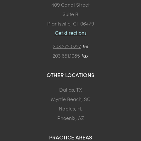
409 Canal Street
Suite B
Plantsville, CT 06479
Get directions
203.272.0227
tel
203.651.1085
fax
OTHER LOCATIONS
Dallas, TX
Myrtle Beach, SC
Naples, FL
Phoenix, AZ
PRACTICE AREAS