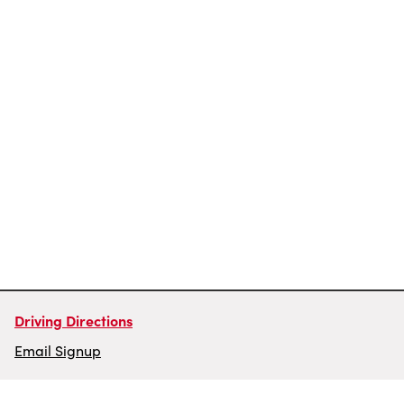
Driving Directions
Email Signup