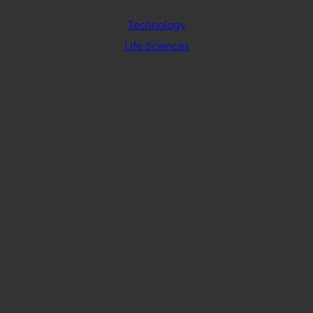
Technology
Life Sciences
Industrial Manufacturing & Sustainability
Insurance
Staffing & Office Services
Medical Device
Healthcare Technology
STAY CONNECTED
EMAIL SIGNUP