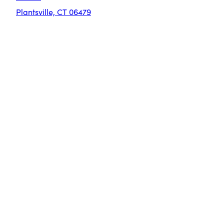
Plantsville, CT 06479