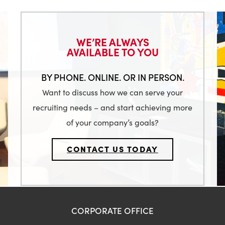
WE’RE ALWAYS
AVAILABLE TO YOU
BY PHONE. ONLINE. OR IN PERSON.
Want to discuss how we can serve your
recruiting needs – and start achieving more
of your company’s goals?
CONTACT US TODAY
CORPORATE OFFICE