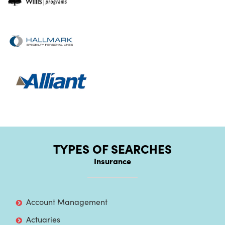
TYPES OF SEARCHES
Insurance
Account Management
Actuaries