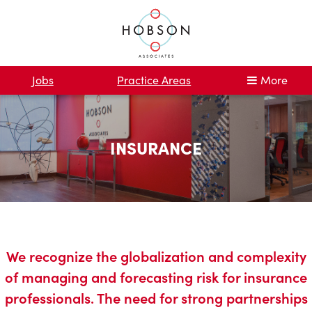
Jobs
Practice Areas
More
INSURANCE
We recognize the globalization and complexity
of managing and forecasting risk for insurance
professionals. The need for strong partnerships