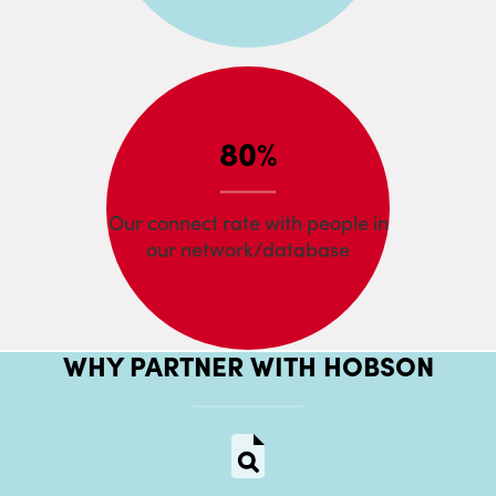
80%
Our connect rate with people in
our network/database
WHY PARTNER WITH HOBSON