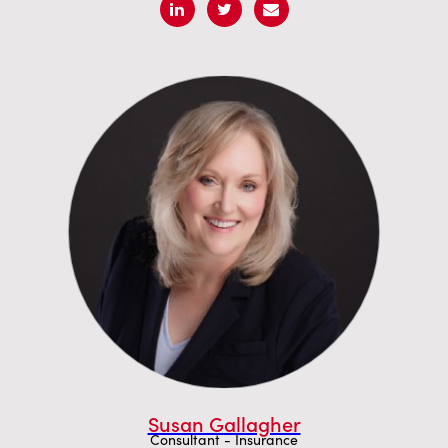
Susan Gallagher
Consultant - Insurance