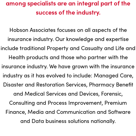
among specialists are an integral part of the
success of the industry.
Hobson Associates focuses on all aspects of the
insurance industry. Our knowledge and expertise
include traditional Property and Casualty and Life and
Health products and those who partner with the
insurance industry. We have grown with the insurance
industry as it has evolved to include: Managed Care,
Disaster and Restoration Services, Pharmacy Benefit
and Medical Services and Devices, Forensic,
Consulting and Process Improvement, Premium
Finance, Media and Communication and Software
and Data business solutions nationally.