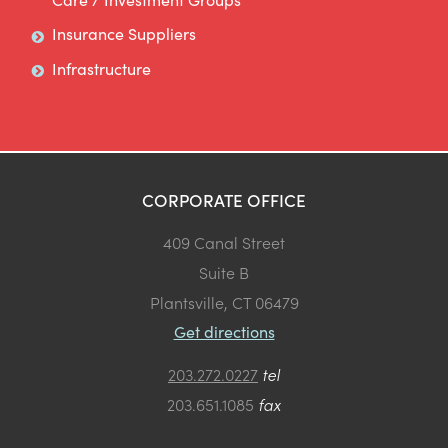
Insurance Suppliers
Infrastructure
CORPORATE OFFICE
409 Canal Street
Suite B
Plantsville, CT 06479
Get directions
203.272.0227
tel
203.651.1085
fax