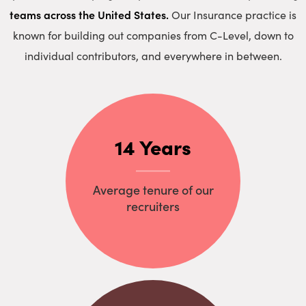
teams across the United States.
Our Insurance practice is
known for building out companies from C-Level, down to
individual contributors, and everywhere in between.
14 Years
Average tenure of our
recruiters