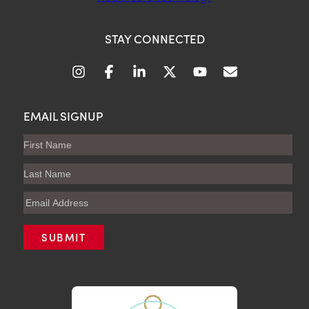
STAY CONNECTED
EMAIL SIGNUP