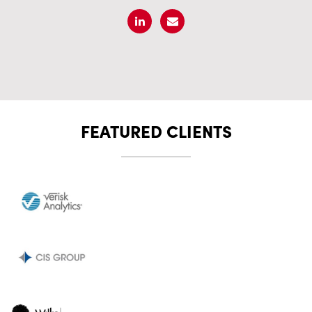
FEATURED CLIENTS