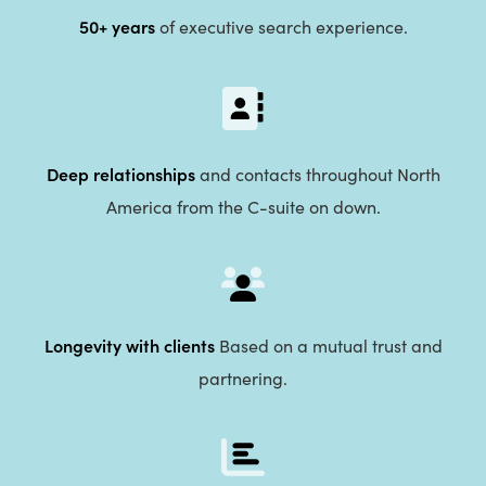
50+ years
of executive search experience.
Deep relationships
and contacts throughout North
America from the C-suite on down.
Longevity with clients
Based on a mutual trust and
partnering.