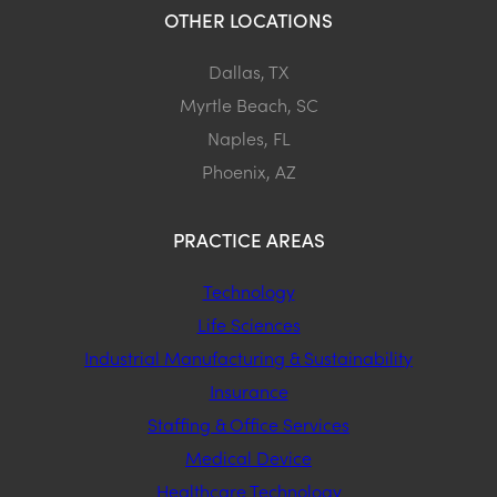
OTHER LOCATIONS
Dallas, TX
Myrtle Beach, SC
Naples, FL
Phoenix, AZ
PRACTICE AREAS
Technology
Life Sciences
Industrial Manufacturing & Sustainability
Insurance
Staffing & Office Services
Medical Device
Healthcare Technology