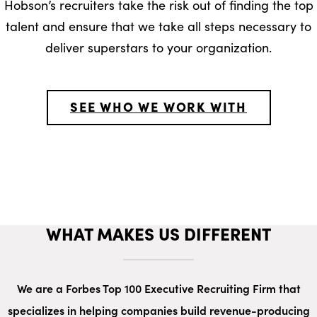
Hobson’s recruiters take the risk out of finding the top
talent and ensure that we take all steps necessary to
deliver superstars to your organization.
SEE WHO WE WORK WITH
WHAT MAKES US DIFFERENT
We are a Forbes Top 100 Executive Recruiting Firm that
specializes in helping companies build revenue-producing