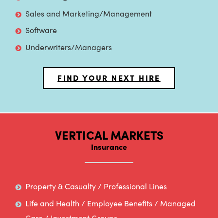
Sales and Marketing/Management
Software
Underwriters/Managers
FIND YOUR NEXT HIRE
VERTICAL MARKETS
Insurance
Property & Casualty / Professional Lines
Life and Health / Employee Benefits / Managed
Care / Investment Groups