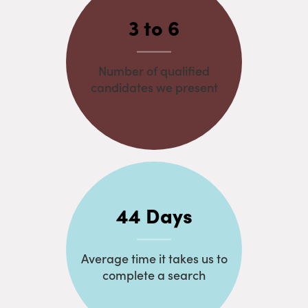
3 to 6
Number of qualified
candidates we present
44 Days
Average time it takes us to
complete a search