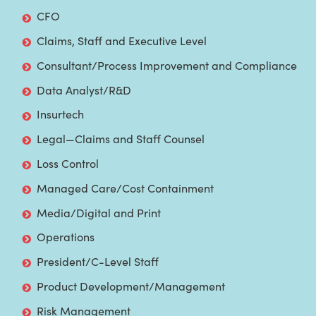
CFO
Claims, Staff and Executive Level
Consultant/Process Improvement and Compliance
Data Analyst/R&D
Insurtech
Legal—Claims and Staff Counsel
Loss Control
Managed Care/Cost Containment
Media/Digital and Print
Operations
President/C-Level Staff
Product Development/Management
Risk Management