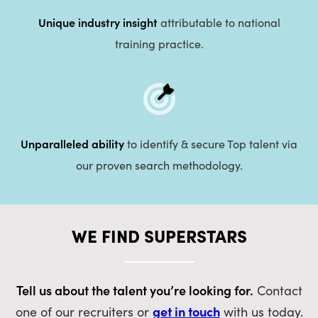
Unique industry insight
attributable to national
training practice.
Unparalleled ability
to identify & secure Top talent via
our proven search methodology.
WE FIND SUPERSTARS
Tell us about the talent you’re looking for.
Contact
get in touch
one of our recruiters or
with us today.