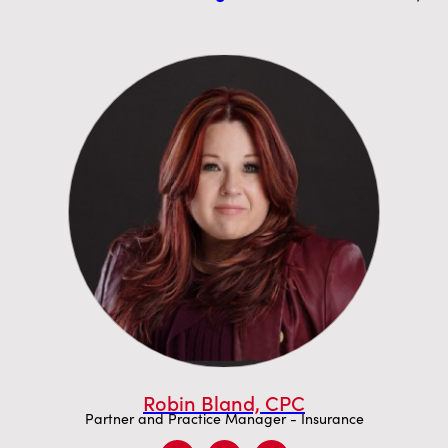
Robin Bland, CPC
Partner and Practice Manager - Insurance