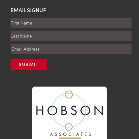
EMAIL SIGNUP