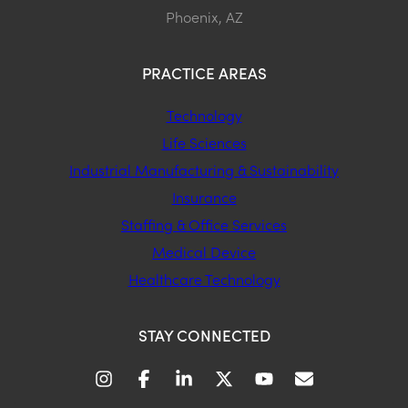
Phoenix, AZ
PRACTICE AREAS
Technology
Life Sciences
Industrial Manufacturing & Sustainability
Insurance
Staffing & Office Services
Medical Device
Healthcare Technology
STAY CONNECTED