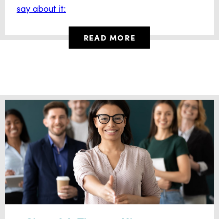
say about it:
READ MORE