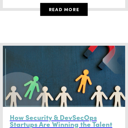
READ MORE
How Security & DevSecOps
Startups Are Winning the Talent