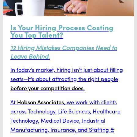
Is Your Hiring Process Costing
You Top Talent?
12 Hiring Mistakes Companies Need to
Leave Behind.
In today’s market, hiring isn’t just about filling
seats—it’s about attracting the right people
before your competition does
.
Hobson Associates
At
, we work with clients
across Technology, Life Sciences, Healthcare
Technology, Medical Device, Industrial
Manufacturing, Insurance, and Staffing &