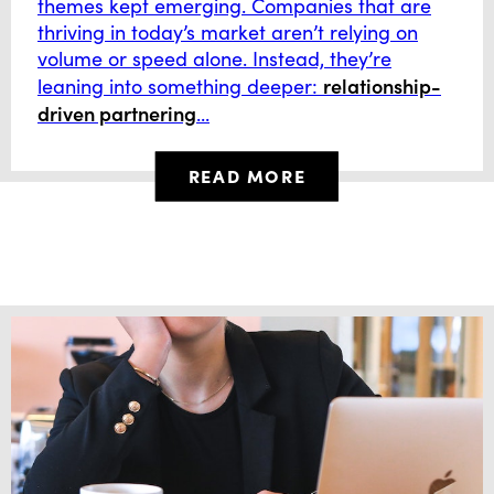
themes kept emerging. Companies that are
thriving in today’s market aren’t relying on
volume or speed alone. Instead, they’re
relationship-
leaning into something deeper:
driven partnering
...
READ MORE