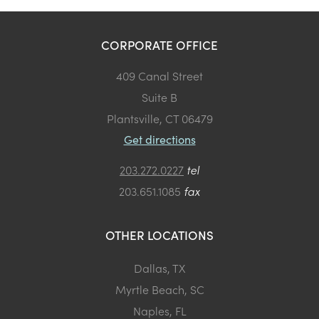
CORPORATE OFFICE
409 Canal Street
Suite B
Plantsville, CT 06479
Get directions
203.272.0227
tel
203.651.1085
fax
OTHER LOCATIONS
Dallas, TX
Myrtle Beach, SC
Naples, FL