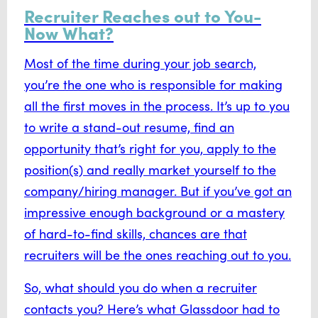
Recruiter Reaches out to You-
Now What?
Most of the time during your job search,
you’re the one who is responsible for making
all the first moves in the process. It’s up to you
to write a stand-out resume, find an
opportunity that’s right for you, apply to the
position(s) and really market yourself to the
company/hiring manager. But if you’ve got an
impressive enough background or a mastery
of hard-to-find skills, chances are that
recruiters will be the ones reaching out to you.
So, what should you do when a recruiter
contacts you? Here’s what Glassdoor had to