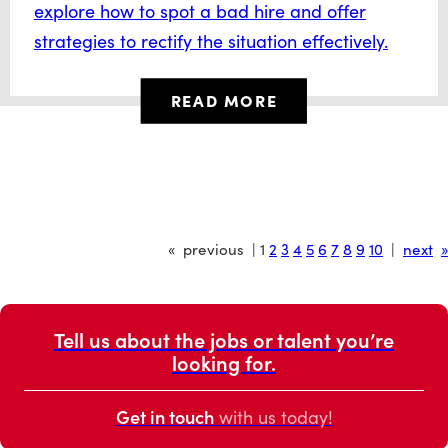
explore how to spot a bad hire and offer
strategies to rectify the situation effectively.
READ MORE
« previous | 1
2
3
4
5
6
7
8
9
10
|
next
»
Tell us about the jobs or talent you’re
looking for.
Get in touch
with us today!