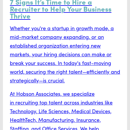
7 Signs It’s Time to Hire a
Recruiter to Help Your Business
Thrive
Whether you're a startup in growth mode, a
mid-market company expanding, or an
established organization entering new
markets, your hiring decisions can make or
break your success. In today's fast-moving
world, securing the right talent—efficiently and
strategically—is crucial.
At Hobson Associates, we specialize
in
recruiting top talent
across industries like
Technology, Life Sciences, Medical Devices,
HealthTech, Manufacturing, Insurance,
Staffing, and Office Services. We help