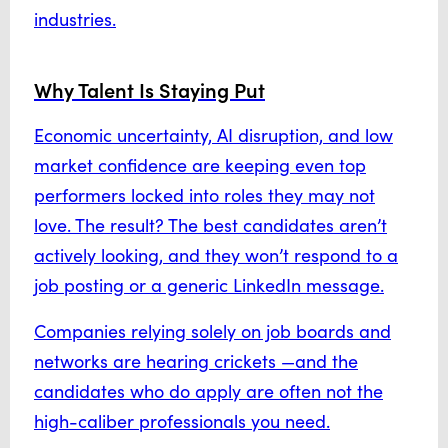
industries.
Why Talent Is Staying Put
Economic uncertainty, AI disruption, and low
market confidence are keeping even top
performers locked into roles they may not
love. The result? The best candidates aren’t
actively looking, and they won’t respond to a
job posting or a generic LinkedIn message.
Companies relying solely on job boards and
networks are hearing crickets —and the
candidates who do apply are often not the
high-caliber professionals you need.