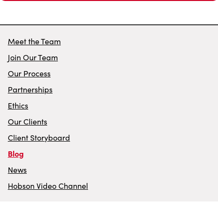
Meet the Team
Join Our Team
Our Process
Partnerships
Ethics
Our Clients
Client Storyboard
Blog
News
Hobson Video Channel