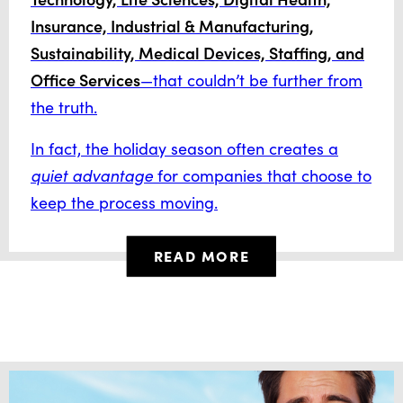
Insurance, Industrial & Manufacturing,
Sustainability, Medical Devices, Staffing, and
Office Services
—that couldn’t be further from
the truth.
In fact, the holiday season often creates a
quiet advantage
for companies that choose to
keep the process moving.
READ MORE