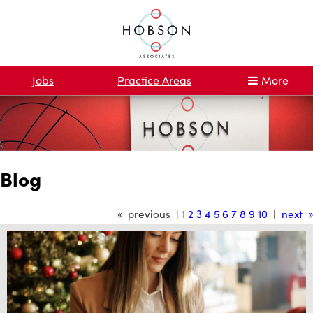
Jobs
Practice Areas
More
Blog
« previous | 1
2
3
4
5
6
7
8
9
10
|
next
»