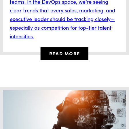
teams. In the DevOps space, we’re seeing
clear trends that every sales, marketing, and
executive leader should be tracking closely—
especially as competition for top-tier talent
intensifies.
READ MORE