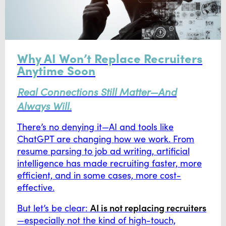
Why AI Won’t Replace Recruiters
Anytime Soon
Real Connections Still Matter—And
Always Will.
There’s no denying it—AI and tools like
ChatGPT are changing how we work. From
resume parsing to job ad writing, artificial
intelligence has made recruiting faster, more
efficient, and in some cases, more cost-
effective.
AI is not replacing recruiters
But let’s be clear:
—especially not the kind of high-touch,