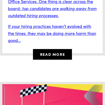
Office Services. One thing is clear across the
board:
top candidates are walking away from
outdated hiring processes.
If your hiring practices haven’t evolved with
the times, they may be doing more harm than
good...
READ MORE