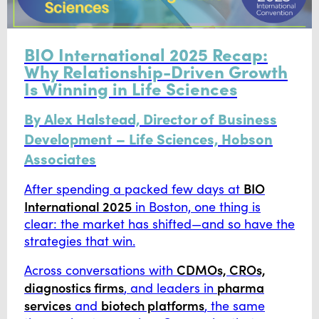
BIO International 2025 Recap:
Why Relationship-Driven Growth
Is Winning in Life Sciences
By Alex Halstead, Director of Business
Development – Life Sciences, Hobson
Associates
BIO
After spending a packed few days at
International 2025
in Boston, one thing is
clear: the market has shifted—and so have the
strategies that win.
CDMOs, CROs,
Across conversations with
diagnostics firms
pharma
, and leaders in
services
biotech platforms
and
, the same