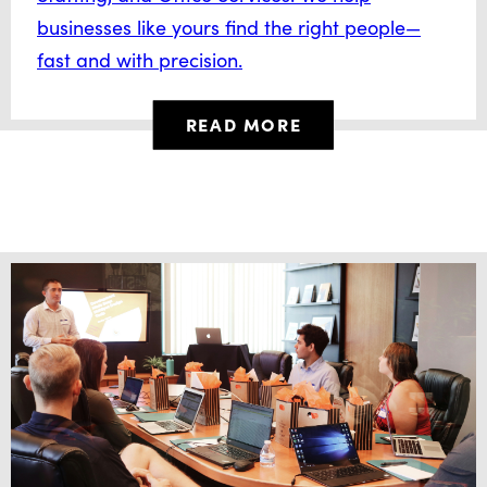
businesses like yours find the right people—
fast and with precision.
READ MORE