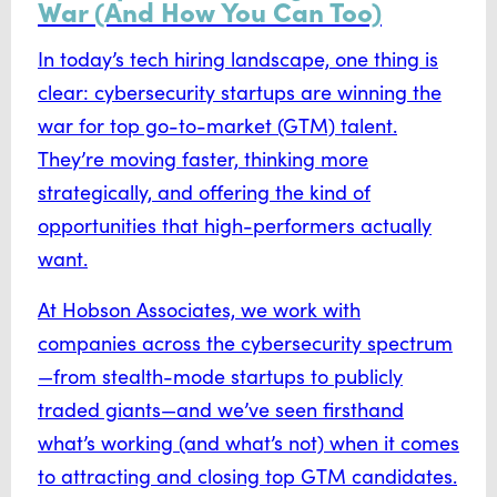
War (And How You Can Too)
In today’s tech hiring landscape, one thing is
clear: cybersecurity startups are winning the
war for top go-to-market (GTM) talent.
They’re moving faster, thinking more
strategically, and offering the kind of
opportunities that high-performers actually
want.
At Hobson Associates, we work with
companies across the cybersecurity spectrum
—from stealth-mode startups to publicly
traded giants—and we’ve seen firsthand
what’s working (and what’s not) when it comes
to attracting and closing top GTM candidates.