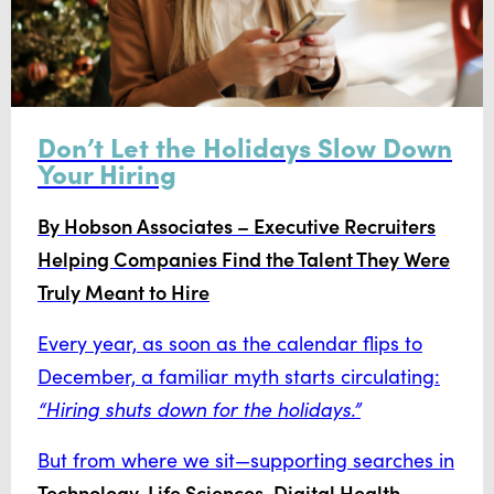
Don’t Let the Holidays Slow Down
Your Hiring
By Hobson Associates – Executive Recruiters
Helping Companies Find the Talent They Were
Truly Meant to Hire
Every year, as soon as the calendar flips to
December, a familiar myth starts circulating:
“Hiring shuts down for the holidays.”
But from where we sit—supporting searches in
Technology, Life Sciences, Digital Health,