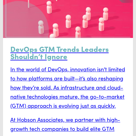
DevOps GTM Trends Leaders
Shouldn’t Ignore
In the world of DevOps, innovation isn’t limited
to how platforms are built—it’s also reshaping
how they’re sold. As infrastructure and cloud-
native technologies mature, the go-to-market
(GTM) approach is evolving just as quickly.
At Hobson Associates, we partner with high-
growth tech companies to build elite GTM