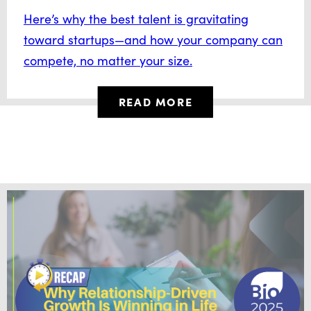
Here’s why the best talent is gravitating
toward startups—and how your company can
compete, no matter your size.
READ MORE