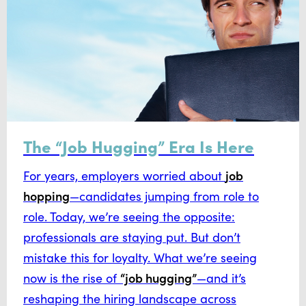
The “Job Hugging” Era Is Here
job
For years, employers worried about
hopping
—candidates jumping from role to
role. Today, we’re seeing the opposite:
professionals are staying put. But don’t
mistake this for loyalty. What we’re seeing
“job hugging”
now is the rise of
—and it’s
reshaping the hiring landscape across