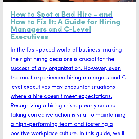
How to Spot a Bad Hire - and
How to Fix It: A Guide for Hiring
Managers and C-Level
Executives
In the fast-paced world of business, making
the right hiring decisions is crucial for the
success of any organization. However, even
the most experienced hiring managers and C-
level executives may encounter situations
where a hire doesn't meet expectations.
Recognizing a hiring mishap early on and
taking corrective action is vital to maintaining
a high-performing team and fostering a
positive workplace culture. In this guide, we'll