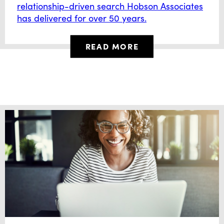
relationship-driven search Hobson Associates
has delivered for over 50 years.
READ MORE