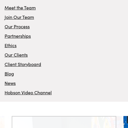
Meet the Team
Join Our Team
Our Process
Partnerships
Ethics
Our Clients
Client Storyboard
Blog
News
Hobson Video Channel