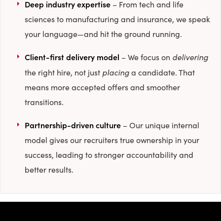
Deep industry expertise
– From tech and life
sciences to manufacturing and insurance, we speak
your language—and hit the ground running.
Client-first delivery model
delivering
– We focus on
placing
the right hire, not just
a candidate. That
means more accepted offers and smoother
transitions.
Partnership-driven culture
– Our unique internal
model gives our recruiters true ownership in your
success, leading to stronger accountability and
better results.