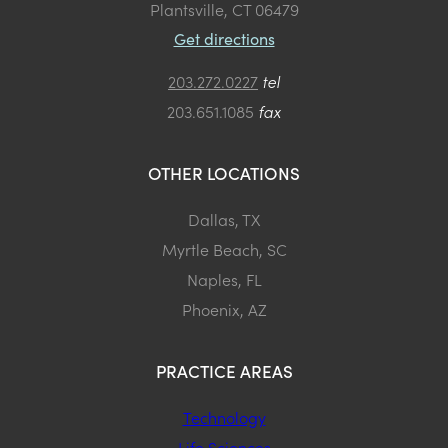
Plantsville, CT 06479
Get directions
203.272.0227
tel
203.651.1085
fax
OTHER LOCATIONS
Dallas, TX
Myrtle Beach, SC
Naples, FL
Phoenix, AZ
PRACTICE AREAS
Technology
Life Sciences