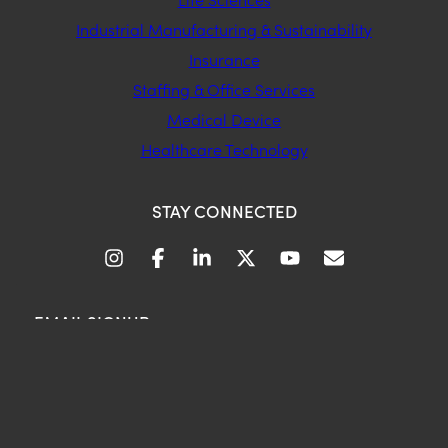
Industrial Manufacturing & Sustainability
Insurance
Staffing & Office Services
Medical Device
Healthcare Technology
STAY CONNECTED
EMAIL SIGNUP