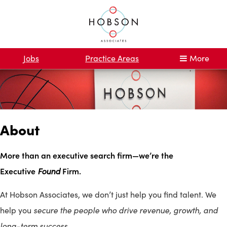
Jobs
Practice Areas
More
About
More than an executive search firm—we’re the
Executive
Found
Firm.
At Hobson Associates, we don’t just help you find talent. We
secure the people who drive revenue, growth, and
help you
long-term success.