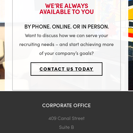
WE’RE ALWAYS
AVAILABLE TO YOU
BY PHONE. ONLINE. OR IN PERSON.
Want to discuss how we can serve your
recruiting needs – and start achieving more
of your company’s goals?
CONTACT US TODAY
CORPORATE OFFICE
409 Canal Street
Suite B