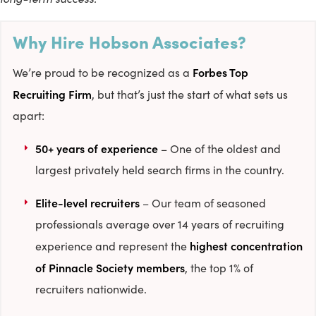
Why Hire Hobson Associates?
Forbes Top
We’re proud to be recognized as a
Recruiting Firm
, but that’s just the start of what sets us
apart:
50+ years of experience
– One of the oldest and
largest privately held search firms in the country.
Elite-level recruiters
– Our team of seasoned
professionals average over 14 years of recruiting
highest concentration
experience and represent the
of Pinnacle Society members
, the top 1% of
recruiters nationwide.