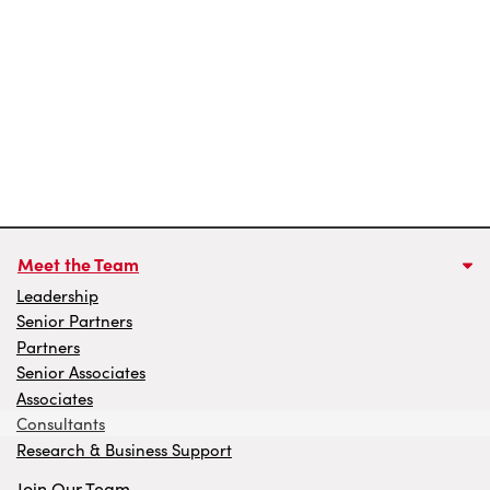
Meet the Team
Leadership
Senior Partners
Partners
Senior Associates
Associates
Consultants
Research & Business Support
Join Our Team