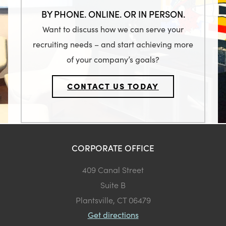
BY PHONE. ONLINE. OR IN PERSON.
Want to discuss how we can serve your
recruiting needs – and start achieving more
of your company’s goals?
CONTACT US TODAY
CORPORATE OFFICE
409 Canal Street
Suite B
Plantsville, CT 06479
Get directions