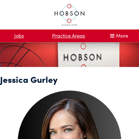
Jobs
Practice Areas
More
Jessica Gurley