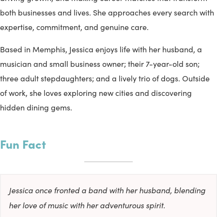
both businesses and lives. She approaches every search with
expertise, commitment, and genuine care.
Based in Memphis, Jessica enjoys life with her husband, a
musician and small business owner; their 7-year-old son;
three adult stepdaughters; and a lively trio of dogs. Outside
of work, she loves exploring new cities and discovering
hidden dining gems.
Fun Fact
Jessica once fronted a band with her husband, blending
her love of music with her adventurous spirit.