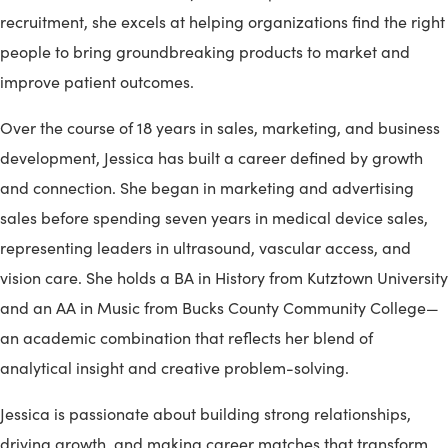
recruitment, she excels at helping organizations find the right
people to bring groundbreaking products to market and
improve patient outcomes.
Over the course of 18 years in sales, marketing, and business
development, Jessica has built a career defined by growth
and connection. She began in marketing and advertising
sales before spending seven years in medical device sales,
representing leaders in ultrasound, vascular access, and
vision care. She holds a BA in History from Kutztown University
and an AA in Music from Bucks County Community College—
an academic combination that reflects her blend of
analytical insight and creative problem-solving.
Jessica is passionate about building strong relationships,
driving growth, and making career matches that transform