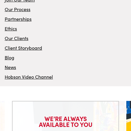
Our Process
Partnerships
Ethics
Our Clients
Client Storyboard
Blog
News
Hobson Video Channel
WE’RE ALWAYS
AVAILABLE TO YOU