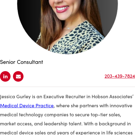
Senior Consultant
203-439-7824
Jessica Gurley is an Executive Recruiter in Hobson Associates’
Medical Device Practice
, where she partners with innovative
medical technology companies to secure top-tier sales,
market access, and leadership talent. With a background in
medical device sales and years of experience in life sciences