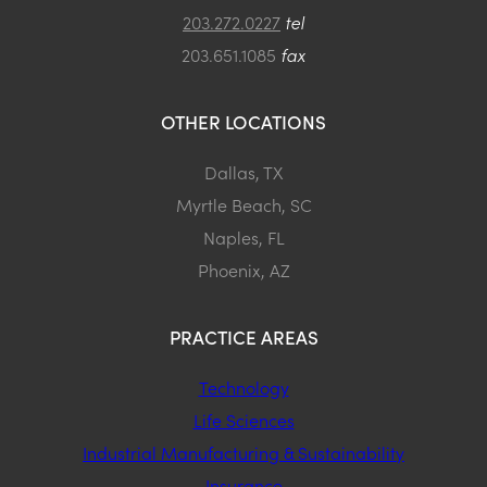
203.272.0227
tel
203.651.1085
fax
OTHER LOCATIONS
Dallas, TX
Myrtle Beach, SC
Naples, FL
Phoenix, AZ
PRACTICE AREAS
Technology
Life Sciences
Industrial Manufacturing & Sustainability
Insurance