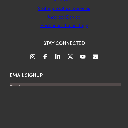
Staffing & Office Services
Medical Device
Healthcare Technology
STAY CONNECTED
EMAIL SIGNUP