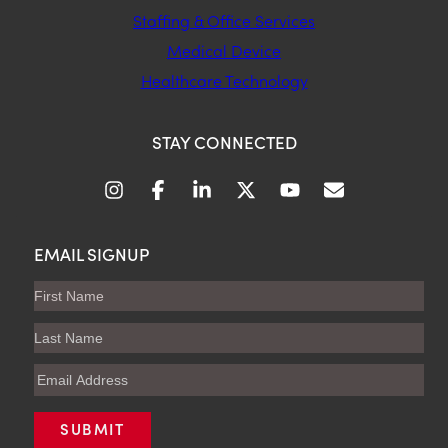
Staffing & Office Services
Medical Device
Healthcare Technology
STAY CONNECTED
EMAIL SIGNUP