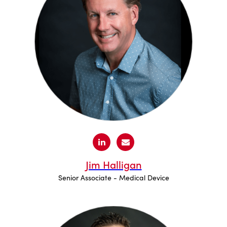
Jim Halligan
Senior Associate - Medical Device