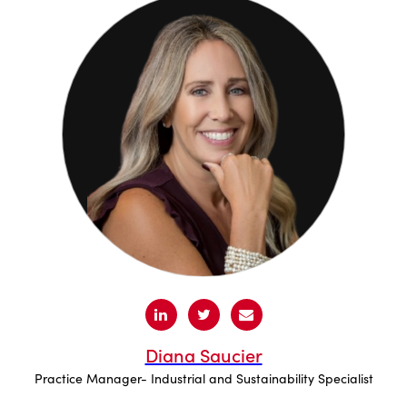
Diana Saucier
Practice Manager- Industrial and Sustainability Specialist