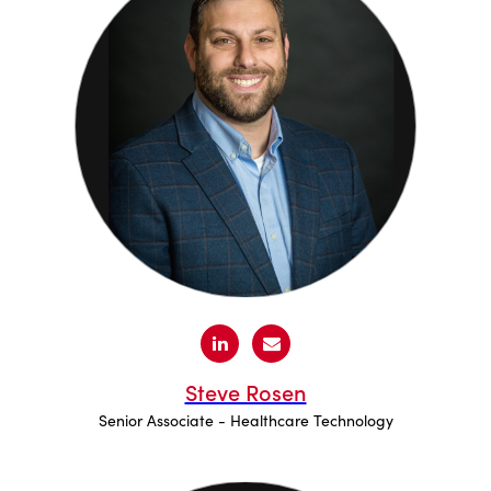
Steve Rosen
Senior Associate - Healthcare Technology