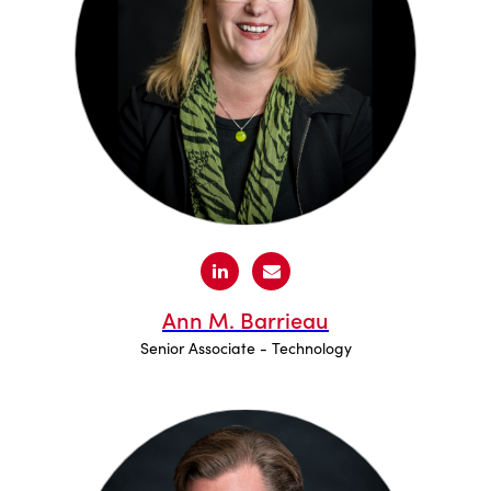
Ann M. Barrieau
Senior Associate - Technology