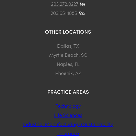
203.272.0227
tel
203.651.1085
fax
OTHER LOCATIONS
Dallas, TX
Myrtle Beach, SC
Naples, FL
Phoenix, AZ
PRACTICE AREAS
Technology
Life Sciences
Industrial Manufacturing & Sustainability
Insurance