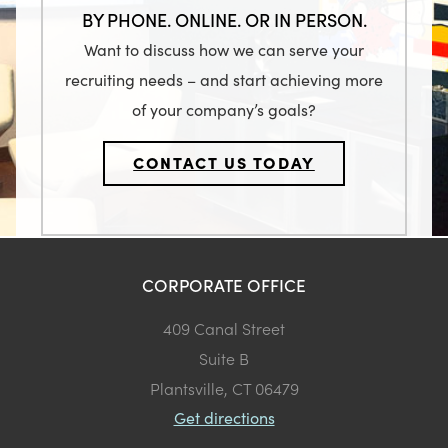
BY PHONE. ONLINE. OR IN PERSON.
Want to discuss how we can serve your
recruiting needs – and start achieving more
of your company’s goals?
CONTACT US TODAY
CORPORATE OFFICE
409 Canal Street
Suite B
Plantsville, CT 06479
Get directions