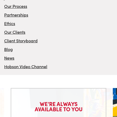
Our Process
Partnerships
Ethics
Our Clients
Client Storyboard
Blog
News
Hobson Video Channel
WE’RE ALWAYS
AVAILABLE TO YOU