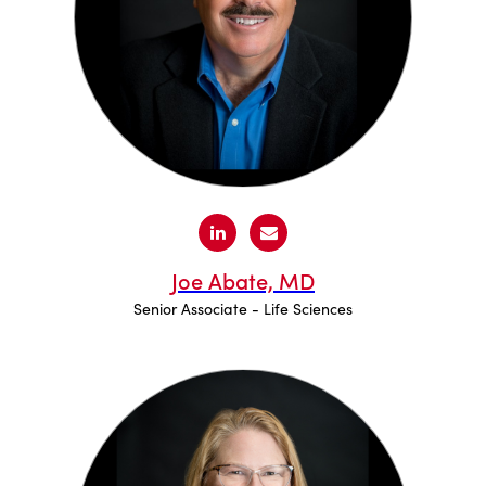
Joe Abate, MD
Senior Associate - Life Sciences