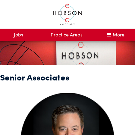
Jobs
Practice Areas
More
Senior Associates