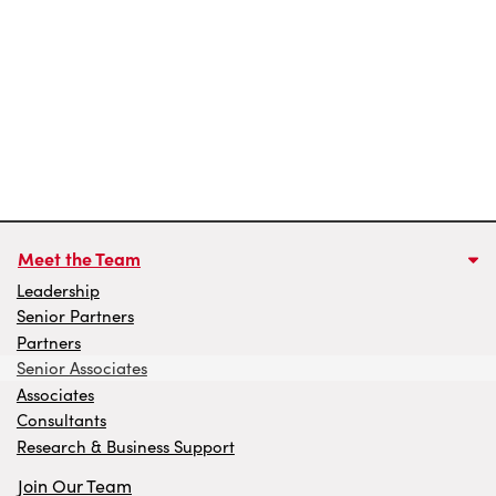
Meet the Team
Leadership
Senior Partners
Partners
Senior Associates
Associates
Consultants
Research & Business Support
Join Our Team