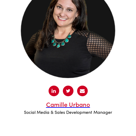
Camille Urbano
Social Media & Sales Development Manager