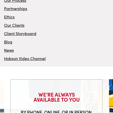
Our Process
Partnerships
Ethics
Our Clients
Client Storyboard
Blog
News
Hobson Video Channel
WE’RE ALWAYS
AVAILABLE TO YOU
BY PHONE. ONLINE. OR IN PERSON.