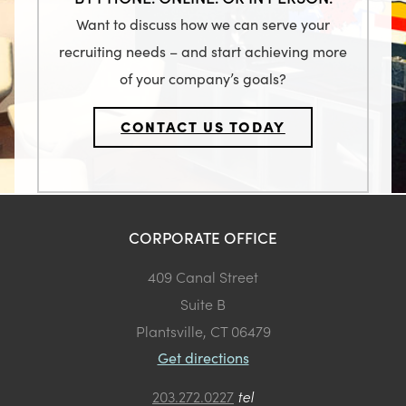
Want to discuss how we can serve your
recruiting needs – and start achieving more
of your company’s goals?
CONTACT US TODAY
CORPORATE OFFICE
409 Canal Street
Suite B
Plantsville, CT 06479
Get directions
203.272.0227
tel