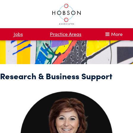
Jobs
Practice Areas
More
Research & Business Support