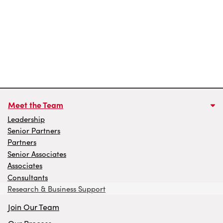
Meet the Team
Leadership
Senior Partners
Partners
Senior Associates
Associates
Consultants
Research & Business Support
Join Our Team