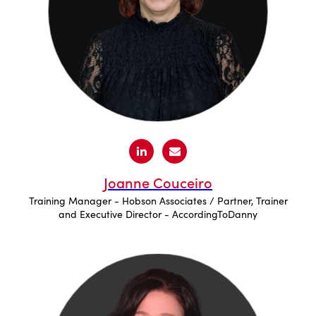
Joanne Couceiro
Training Manager - Hobson Associates / Partner, Trainer
and Executive Director - AccordingToDanny