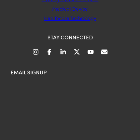
Medical Device
Healthcare Technology
STAY CONNECTED
EMAIL SIGNUP