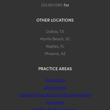
203.651.1085
fax
OTHER LOCATIONS
Dallas, TX
Myrtle Beach, SC
Naples, FL
Phoenix, AZ
PRACTICE AREAS
Technology
Life Sciences
Industrial Manufacturing & Sustainability
Insurance
Staffing & Office Services