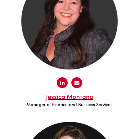
Jessica Montano
Manager of Finance and Business Services