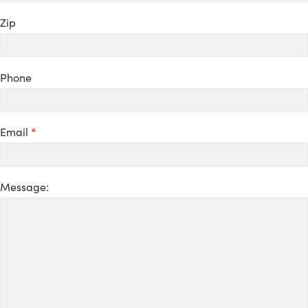
Zip
Phone
Email
*
Message: