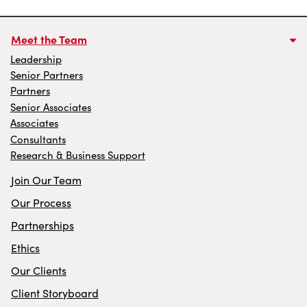
Meet the Team
Leadership
Senior Partners
Partners
Senior Associates
Associates
Consultants
Research & Business Support
Join Our Team
Our Process
Partnerships
Ethics
Our Clients
Client Storyboard