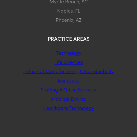
Myrtle Beach, SC
Naples, FL
Phoenix, AZ
PRACTICE AREAS
Technology
Life Sciences
Industrial Manufacturing & Sustainability
Insurance
Staffing & Office Services
Medical Device
Healthcare Technology
STAY CONNECTED