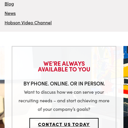
Blog
News
Hobson Video Channel
WE’RE ALWAYS
AVAILABLE TO YOU
BY PHONE. ONLINE. OR IN PERSON.
Want to discuss how we can serve your
recruiting needs – and start achieving more
of your company’s goals?
CONTACT US TODAY