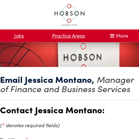
Jobs
Practice Areas
More
Email Jessica Montano,
Manager
of Finance and Business Services
Contact Jessica Montano:
(
*
denotes required fields)