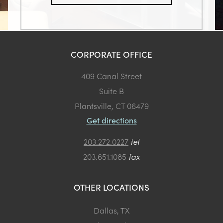
CORPORATE OFFICE
409 Canal Street
Suite B
Plantsville, CT 06479
Get directions
203.272.0227
tel
203.651.1085
fax
OTHER LOCATIONS
Dallas, TX