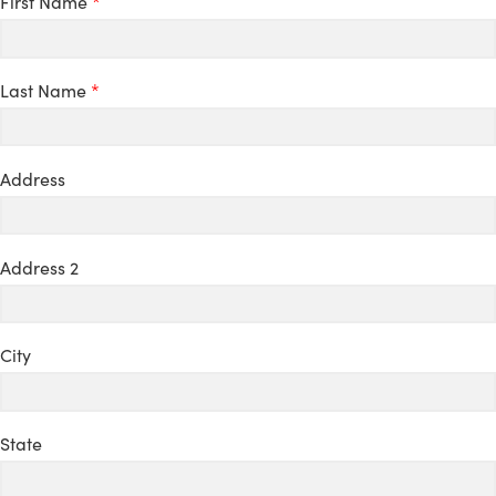
First Name
*
Last Name
*
Address
Address 2
City
State