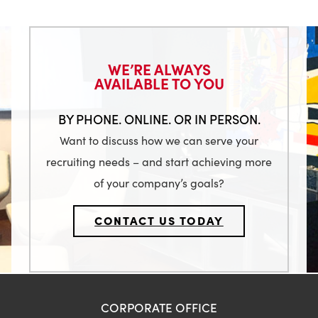
WE’RE ALWAYS
AVAILABLE TO YOU
BY PHONE. ONLINE. OR IN PERSON.
Want to discuss how we can serve your
recruiting needs – and start achieving more
of your company’s goals?
CONTACT US TODAY
CORPORATE OFFICE