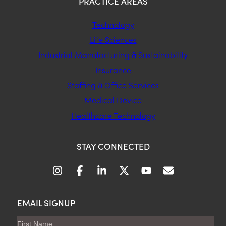
PRACTICE AREAS
Technology
Life Sciences
Industrial Manufacturing & Sustainability
Insurance
Staffing & Office Services
Medical Device
Healthcare Technology
STAY CONNECTED
EMAIL SIGNUP