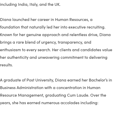
including India, Italy, and the UK.
Diana launched her career in Human Resources, a
foundation that naturally led her into executive recruiting.
Known for her genuine approach and relentless drive, Diana
brings a rare blend of urgency, transparency, and
enthusiasm to every search. Her clients and candidates value
her authenticity and unwavering commitment to delivering
results.
A graduate of Post University, Diana earned her Bachelor’s in
Business Administration with a concentration in Human
Resource Management, graduating Cum Laude. Over the
years, she has earned numerous accolades including: