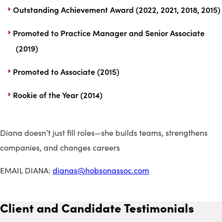
Outstanding Achievement Award (2022, 2021, 2018, 2015)
Promoted to Practice Manager and Senior Associate
(2019)
Promoted to Associate (2015)
Rookie of the Year (2014)
Diana doesn’t just fill roles—she builds teams, strengthens
companies, and changes careers
EMAIL DIANA:
dianas@hobsonassoc.com
Client and Candidate Testimonials