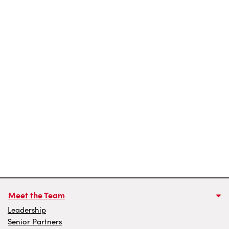
Meet the Team
Leadership
Senior Partners