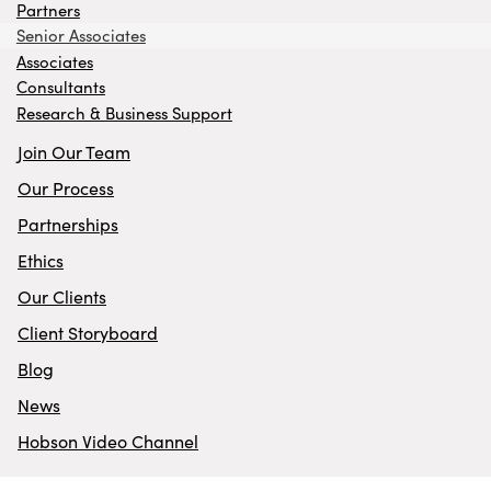
Partners
Senior Associates
Associates
Consultants
Research & Business Support
Join Our Team
Our Process
Partnerships
Ethics
Our Clients
Client Storyboard
Blog
News
Hobson Video Channel