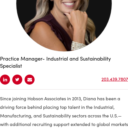
Practice Manager- Industrial and Sustainability
Specialist
203.439.7807
Since joining Hobson Associates in 2013, Diana has been a
driving force behind placing top talent in the Industrial,
Manufacturing, and Sustainability sectors across the U.S.—
with additional recruiting support extended to global markets