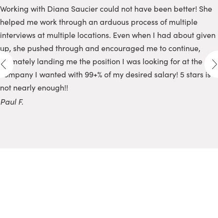
Working with Diana Saucier could not have been better! She
helped me work through an arduous process of multiple
interviews at multiple locations. Even when I had about given
up, she pushed through and encouraged me to continue,
ultimately landing me the position I was looking for at the
company I wanted with 99+% of my desired salary! 5 stars is
not nearly enough!!
Paul F.