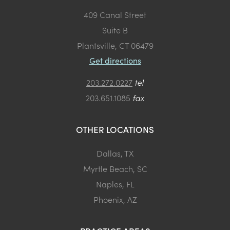
409 Canal Street
Suite B
Plantsville, CT 06479
Get directions
203.272.0227
tel
203.651.1085
fax
OTHER LOCATIONS
Dallas, TX
Myrtle Beach, SC
Naples, FL
Phoenix, AZ