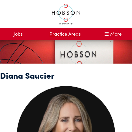
Jobs
Practice Areas
More
Diana Saucier