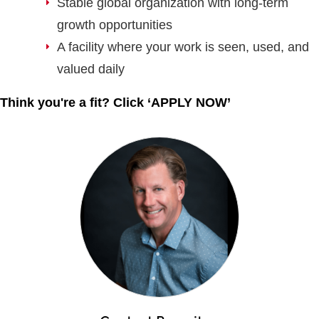
Stable global organization with long-term
growth opportunities
A facility where your work is seen, used, and
valued daily
Think you're a fit? Click ‘APPLY NOW’