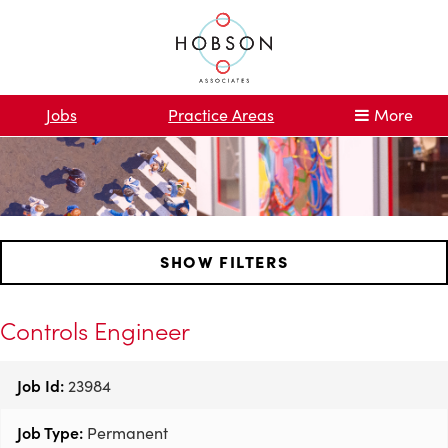
Jobs
Practice Areas
More
SHOW FILTERS
Controls Engineer
Job Id:
23984
Job Type:
Permanent