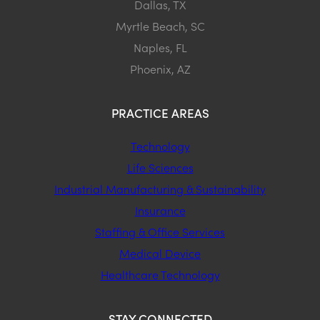
Dallas, TX
Myrtle Beach, SC
Naples, FL
Phoenix, AZ
PRACTICE AREAS
Technology
Life Sciences
Industrial Manufacturing & Sustainability
Insurance
Staffing & Office Services
Medical Device
Healthcare Technology
STAY CONNECTED