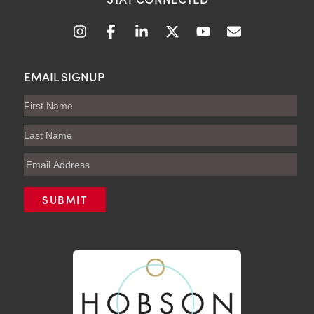
EMAIL SIGNUP