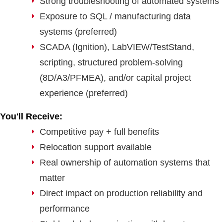
Strong troubleshooting of automated systems
Exposure to SQL / manufacturing data
systems (preferred)
SCADA (Ignition), LabVIEW/TestStand,
scripting, structured problem-solving
(8D/A3/PFMEA), and/or capital project
experience (preferred)
You'll Receive:
Competitive pay + full benefits
Relocation support available
Real ownership of automation systems that
matter
Direct impact on production reliability and
performance