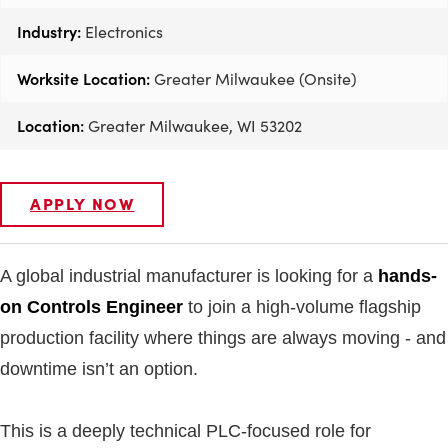
Industry:
Electronics
Worksite Location:
Greater Milwaukee (Onsite)
Location:
Greater Milwaukee, WI 53202
APPLY NOW
A global industrial manufacturer is looking for a
hands-
on Controls Engineer
to join a high-volume flagship
production facility where things are always moving - and
downtime isn’t an option.
This is a deeply technical PLC-focused role for