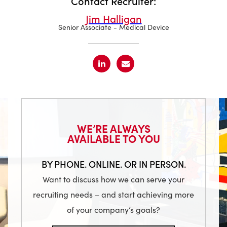
Contact Recruiter:
Jim Halligan
Senior Associate - Medical Device
WE’RE ALWAYS
AVAILABLE TO YOU
BY PHONE. ONLINE. OR IN PERSON.
Want to discuss how we can serve your
recruiting needs – and start achieving more
of your company’s goals?