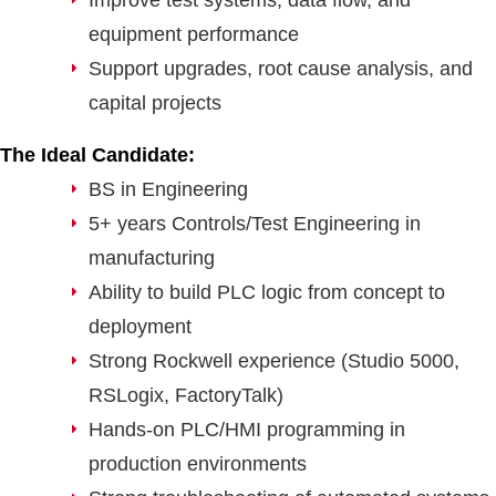
Improve test systems, data flow, and
equipment performance
Support upgrades, root cause analysis, and
capital projects
The Ideal Candidate:
BS in Engineering
5+ years Controls/Test Engineering in
manufacturing
Ability to build PLC logic from concept to
deployment
Strong Rockwell experience (Studio 5000,
RSLogix, FactoryTalk)
Hands-on PLC/HMI programming in
production environments