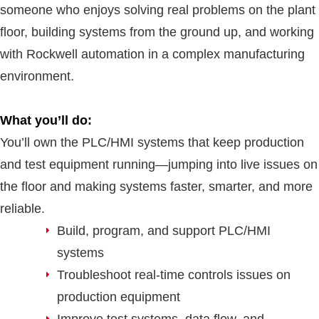
someone who enjoys solving real problems on the plant
floor, building systems from the ground up, and working
with Rockwell automation in a complex manufacturing
environment.
What you’ll do:
You’ll own the PLC/HMI systems that keep production
and test equipment running—jumping into live issues on
the floor and making systems faster, smarter, and more
reliable.
Build, program, and support PLC/HMI
systems
Troubleshoot real-time controls issues on
production equipment