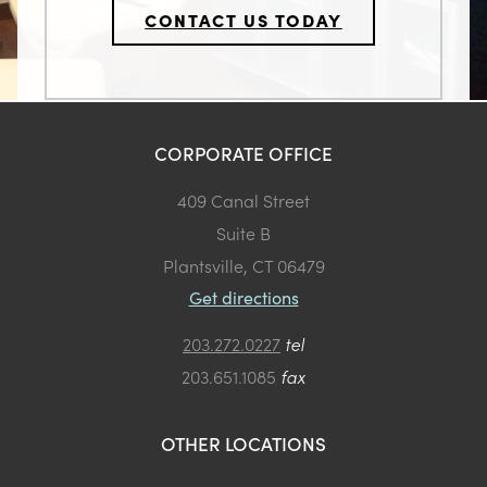
CONTACT US TODAY
CORPORATE OFFICE
409 Canal Street
Suite B
Plantsville, CT 06479
Get directions
203.272.0227
tel
203.651.1085
fax
OTHER LOCATIONS