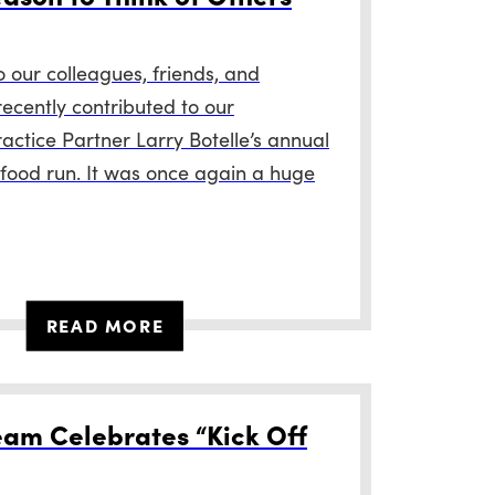
our colleagues, friends, and
recently contributed to our
actice Partner Larry Botelle’s annual
food run. It was once again a huge
READ MORE
am Celebrates “Kick Off