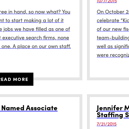
10/7/2015
ree in hand, so now what? You
On October 2
 to start making a lot of it
celebrate “Ki
he jobs we have filled as one of
of our new fi
t executive search firms, none
team-buildin
 one. A place on our own staff.
well as signi
were recogni
READ MORE
r Named Associate
Jennifer M
Staffing S
7/21/2015