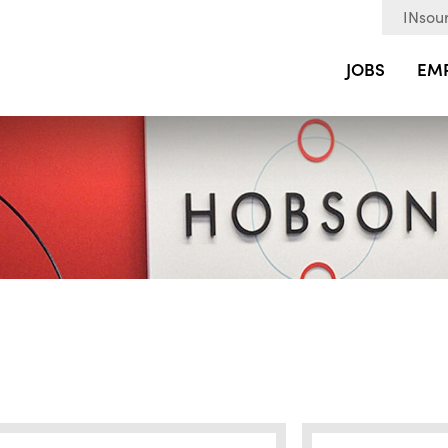
INsour
JOBS
EM