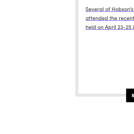
Several of Hobson’s
attended the recent
held on April 23-25