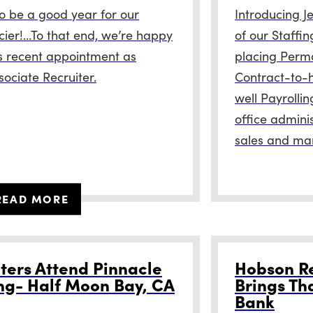
to be a good year for our
Introducing J
cier!…To that end, we’re happy
of our Staffin
s recent appointment as
placing Perm
ociate Recruiter.
Contract-to-h
well Payrolli
office adminis
sales and ma
READ MORE
ters Attend Pinnacle
Hobson Re
ng- Half Moon Bay, CA
Brings Th
Bank