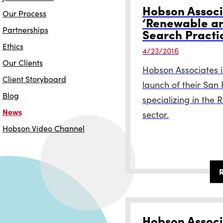
Hobson Associ
Our Process
‘Renewable an
Partnerships
Search Practi
Ethics
4/23/2016
Our Clients
Hobson Associates i
Client Storyboard
launch of their San
Blog
specializing in the
News
sector.
Hobson Video Channel
Hobson Associ