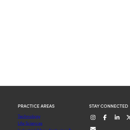
PRACTICE AREAS
STAY CONNECTED
Technology
Life Sciences
Industrial Manufacturing &