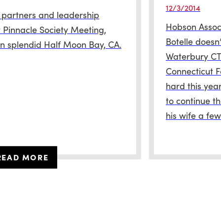
12/3/2014
 partners and leadership
Hobson Associ
 Pinnacle Society Meeting,
Botelle doesn’
 in splendid Half Moon Bay, CA.
Waterbury CT 
Connecticut F
hard this yea
to continue th
his wife a fe
READ MORE