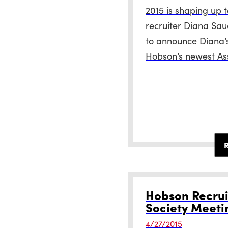
2015 is shaping up 
recruiter Diana Sau
to announce Diana’
Hobson’s newest Ass
Hobson Recrui
Society Meeti
4/27/2015