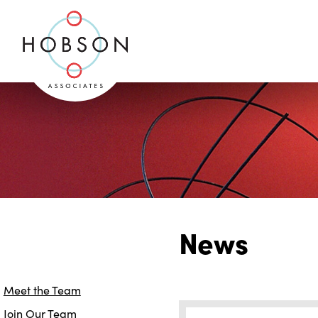
News
Meet the Team
Join Our Team