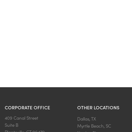
CORPORATE OFFICE
OTHER LOCATIONS
409 Canal Street
Dallas, TX
Suite B
Myrtle Beach, SC
Plantsville, CT 06479