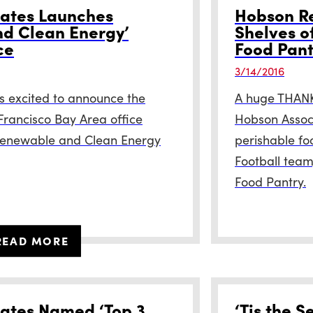
ates Launches
Hobson Re
d Clean Energy’
Shelves o
ce
Food Pant
3/14/2016
s excited to announce the
A huge THANK 
 Francisco Bay Area office
Hobson Associ
 Renewable and Clean Energy
perishable fo
Football team
Food Pantry.
READ MORE
ates Named ‘Top 3
‘Tis the S