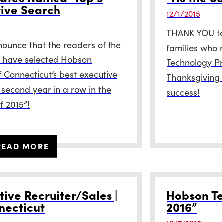
tive Search
12/1/2015
THANK YOU to 
nounce that the readers of the
families who 
 have selected Hobson
Technology Pr
f Connecticut’s best executive
Thanksgiving 
 second year in a row in the
success!
f 2015”!
READ MORE
ive Recruiter/Sales |
Hobson Te
necticut
2016”