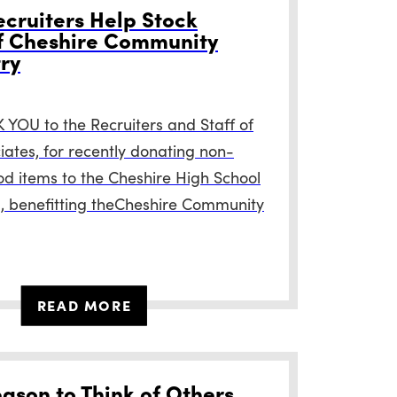
cruiters Help Stock
f Cheshire Community
ry
YOU to the Recruiters and Staff of
ates, for recently donating non-
od items to the Cheshire High School
, benefitting theCheshire Community
READ MORE
eason to Think of Others