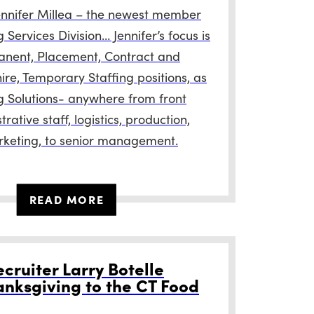
ennifer Millea – the newest member
g Services Division… Jennifer’s focus is
anent, Placement, Contract and
ire, Temporary Staffing positions, as
ng Solutions- anywhere from front
trative staff, logistics, production,
rketing, to senior management.
READ MORE
cruiter Larry Botelle
anksgiving to the CT Food