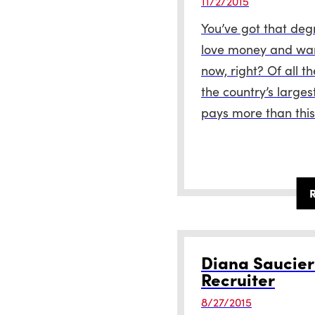
11/2/2015
You’ve got that deg
love money and want
now, right? Of all t
the country’s larges
pays more than this
Diana Saucie
Recruiter
8/27/2015