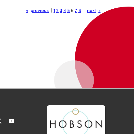
«
previous
|
1
2
3
4
5
6
7
8
|
next
»