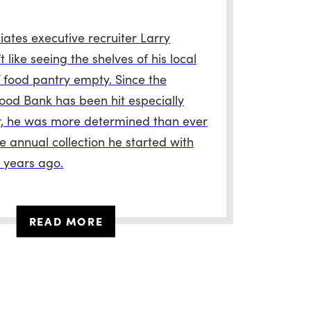
ates executive recruiter Larry
t like seeing the shelves of his local
food pantry empty. Since the
ood Bank has been hit especially
r, he was more determined than ever
e annual collection he started with
w years ago.
READ MORE