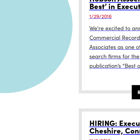
Best’ in Execu
1/29/2016
We're excited to an
Commercial Record
Associates as one o
search firms for the
publication’s “Best o
HIRING: Execut
Cheshire, Con