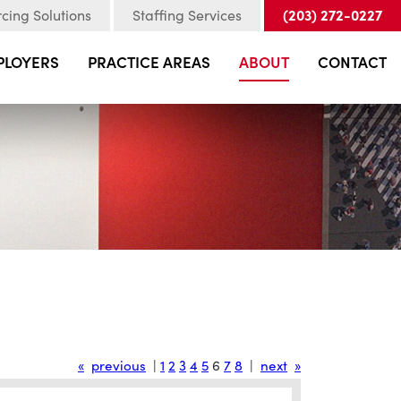
(203) 272-0227
cing Solutions
Staffing Services
PLOYERS
PRACTICE AREAS
ABOUT
CONTACT
«
previous
|
1
2
3
4
5
6
7
8
|
next
»