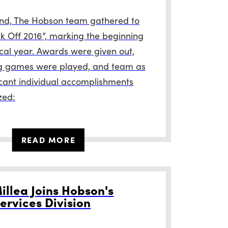
nd, The Hobson team gathered to
ck Off 2016”, marking the beginning
scal year. Awards were given out,
g games were played, and team as
ficant individual accomplishments
zed:
READ MORE
illea Joins Hobson's
ervices Division