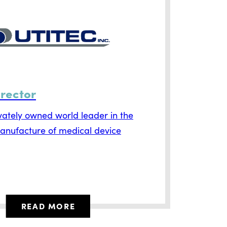
irector
ivately owned world leader in the
anufacture of medical device
READ MORE