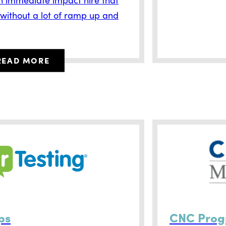
 without a lot of ramp up and
READ MORE
ps
CNC Pro