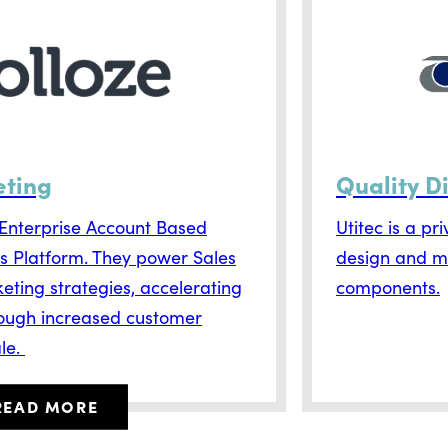
eting
Quality D
g Enterprise Account Based
Utitec is a pr
s Platform. They power Sales
design and m
eting strategies, accelerating
components.
ough increased customer
le.
READ MORE