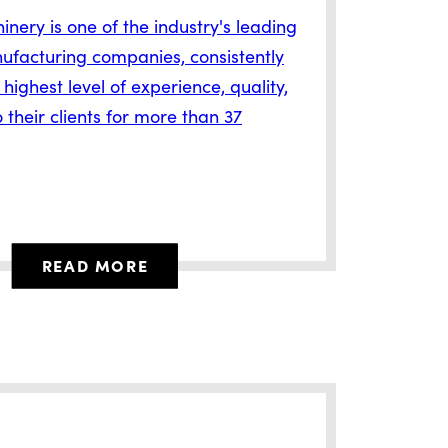
nery is one of the industry's leading
ufacturing companies, consistently
 highest level of experience, quality,
 their clients for more than 37
READ MORE