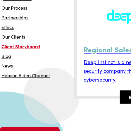
Our Process
Partnerships
Ethics
Our Clients
Client Storyboard
Regional Sal
Blog
Deep Instinct is a 
News
security company tha
Hobson Video Channel
cybersecurity.