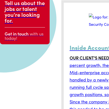
Tell us about the
jobs or talent
you’re looking
for.
Get in touch
with us
today!
Inside Accoun
OUR CLIENT'S NEE
percent growth, the
Mid-enterprise acco
handled by a newly
running full cycle s
growth positions, so
Since the company i
this needed to be a