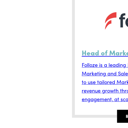
Head of Mark
Folloze is a leadin
Marketing and Sale
to use tailored Mark
revenue growth thr
engagement, at sca