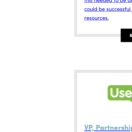
could be successful
resources.
VP, Partnershi