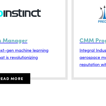
es Manager
CMM Pro
next-gen machine learning
Integral Indu
t is revolutionizing
aerospace man
reputation wit
READ MORE