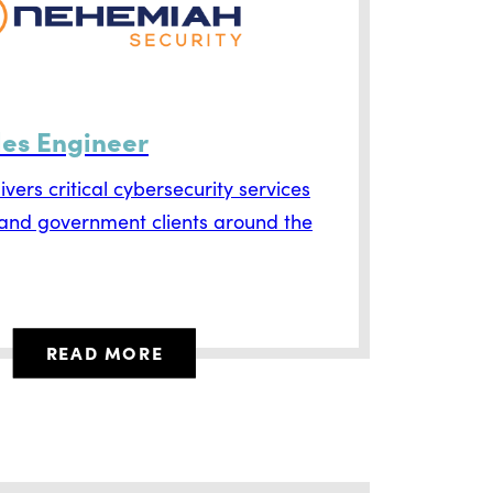
les Engineer
vers critical cybersecurity services
 and government clients around the
READ MORE