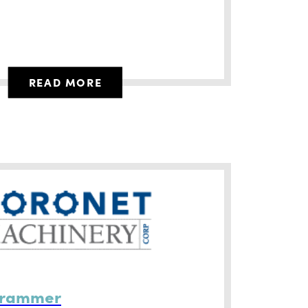
READ MORE
grammer