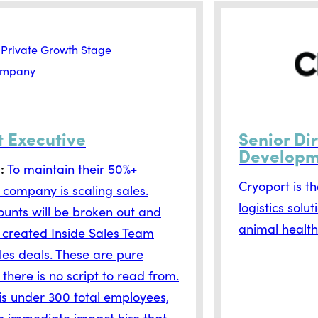
t Executive
Senior Di
Developm
D:
To maintain their 50%+
Cryoport is t
 company is scaling sales.
logistics solu
unts will be broken out and
animal health
 created Inside Sales Team
ales deals. These are pure
 there is no script to read from.
s under 300 total employees,
n immediate impact hire that