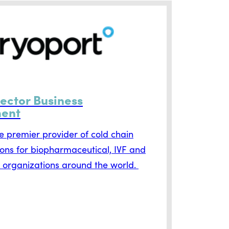
rector Business
ent
he premier provider of cold chain
tions for biopharmaceutical, IVF and
 organizations around the world.