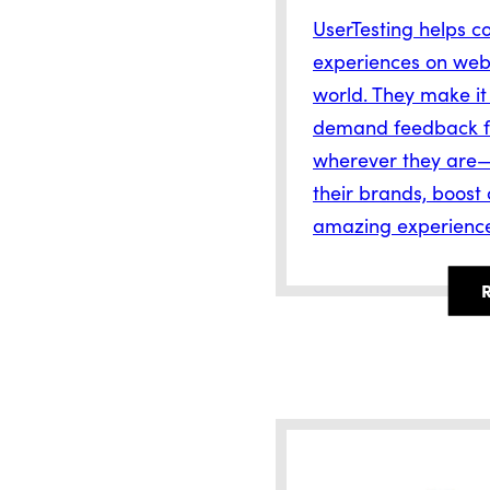
UserTesting helps c
experiences on webs
world. They make it
demand feedback f
wherever they are—
their brands, boost
amazing experienc