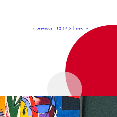
«
previous
|
1
2
3
4
5
|
next
»