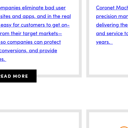
ompanies eliminate bad user
Coronet Machi
ites and apps, and in the real
precision man
 easy for customers to get on-
delivering the
rom their target markets—
and service to
so companies can protect
years.
 conversions, and provide
es.
READ MORE