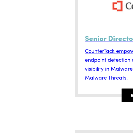
Senior Directo
CounterTack empowe
endpoint detection
visibility in Malwar
Malware Threats.