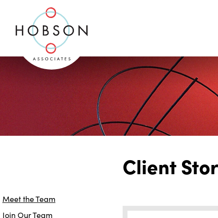
Client Sto
Meet the Team
Join Our Team