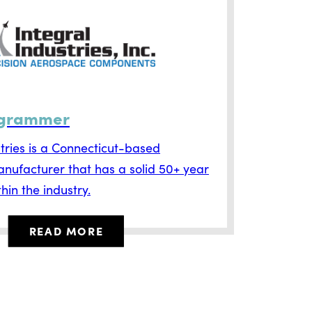
grammer
stries is a Connecticut-based
ufacturer that has a solid 50+ year
hin the industry.
READ MORE