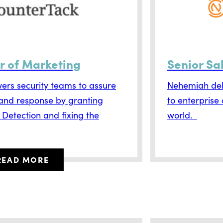
r of Marketing
Senior Sa
rs security teams to assure
Nehemiah deli
 and response by granting
to enterprise
e Detection and fixing the
world.
READ MORE