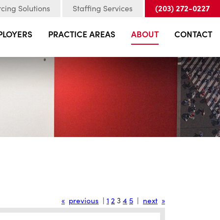
(203) 272-0227
cing Solutions
Staffing Services
PLOYERS
PRACTICE AREAS
ABOUT
CONTACT
«
previous
|
1
2
3
4
5
|
next
»