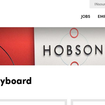
INsour
JOBS
EM
ryboard