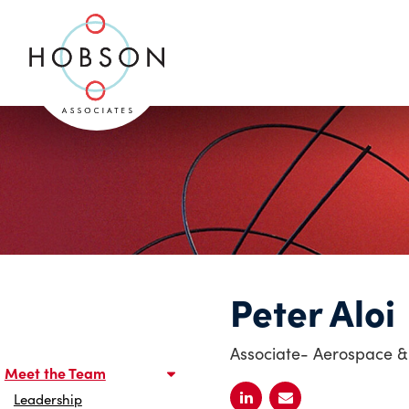
Peter Aloi
Associate- Aerospace &
Meet the Team
Leadership