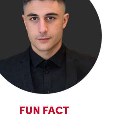
FUN FACT