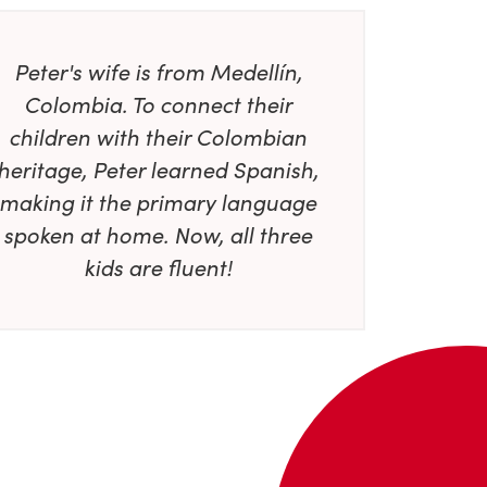
Peter's wife is from Medellín,
Colombia. To connect their
children with their Colombian
heritage, Peter learned Spanish,
making it the primary language
spoken at home. Now, all three
kids are fluent!