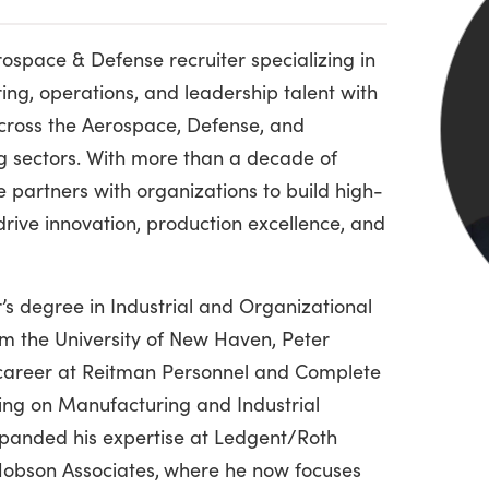
rospace & Defense recruiter specializing in
ing, operations, and leadership talent with
cross the Aerospace, Defense, and
g sectors. With more than a decade of
e partners with organizations to build high-
rive innovation, production excellence, and
’s degree in Industrial and Organizational
m the University of New Haven, Peter
 career at Reitman Personnel and Complete
sing on Manufacturing and Industrial
xpanded his expertise at Ledgent/Roth
obson Associates,
where he now focuses