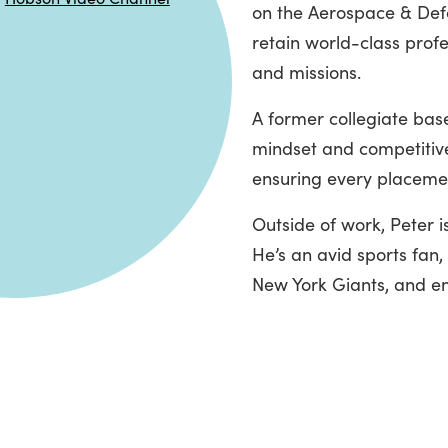
on the Aerospace & Defe
retain world-class prof
and missions.
A former collegiate bas
mindset and competitive
ensuring every placement
Outside of work, Peter 
He’s an avid sports fan
New York Giants, and en