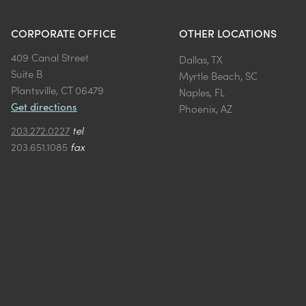
CORPORATE OFFICE
OTHER LOCATIONS
409 Canal Street
Dallas, TX
Suite B
Myrtle Beach, SC
Plantsville, CT 06479
Naples, FL
Get directions
Phoenix, AZ
203.272.0227
tel
203.651.1085
fax