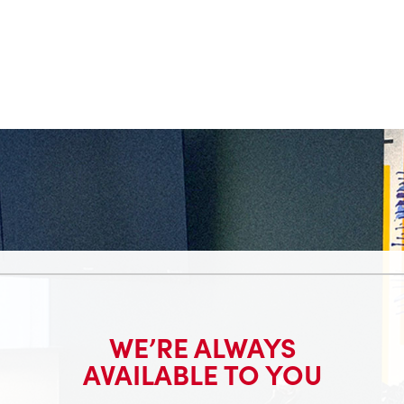
WE’RE ALWAYS
AVAILABLE TO YOU