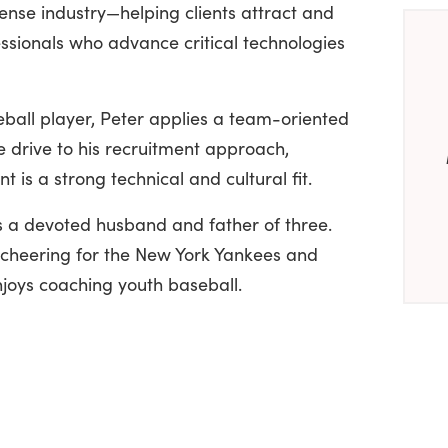
nse industry—helping clients attract and
essionals who advance critical technologies
eball player, Peter applies a team-oriented
 drive to his recruitment approach,
 is a strong technical and cultural fit.
is a devoted husband and father of three.
, cheering for the New York Yankees and
joys coaching youth baseball.