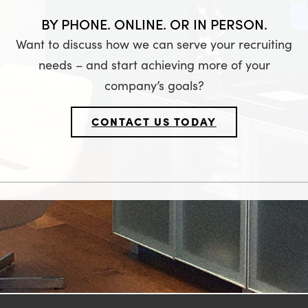
BY PHONE. ONLINE. OR IN PERSON.
Want to discuss how we can serve your recruiting
needs – and start achieving more of your
company’s goals?
CONTACT US TODAY