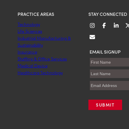
PRACTICE AREAS
STAY CONNECTED
Technology
Life Sciences
Industrial Manufacturing &
Sustainability
EMAIL SIGNUP
Insurance
Staffing & Office Services
Medical Device
Healthcare Technology