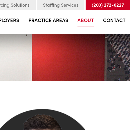
(203) 272-0227
cing Solutions
Staffing Services
PLOYERS
PRACTICE AREAS
ABOUT
CONTACT