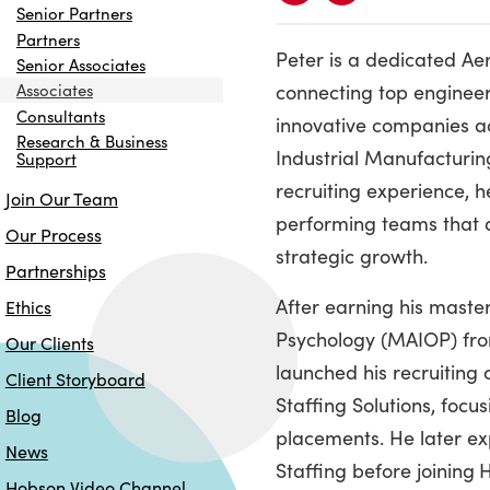
Senior Partners
Partners
Peter is a dedicated Ae
Senior Associates
connecting top engineer
Associates
Consultants
innovative companies a
Research & Business
Industrial Manufacturin
Support
recruiting experience, h
Join Our Team
performing teams that d
Our Process
strategic growth.
Partnerships
After earning his master
Ethics
Psychology (MAIOP) fro
Our Clients
launched his recruiting
Client Storyboard
Staffing Solutions, focu
Blog
placements. He later e
News
Staffing before joining
H
Hobson Video Channel