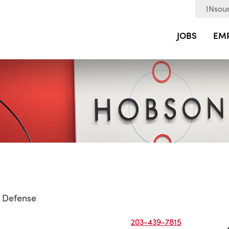
INsour
JOBS
EM
 Defense
203-439-7815