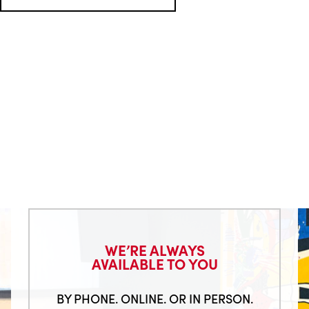
WE’RE ALWAYS
AVAILABLE TO YOU
BY PHONE. ONLINE. OR IN PERSON.