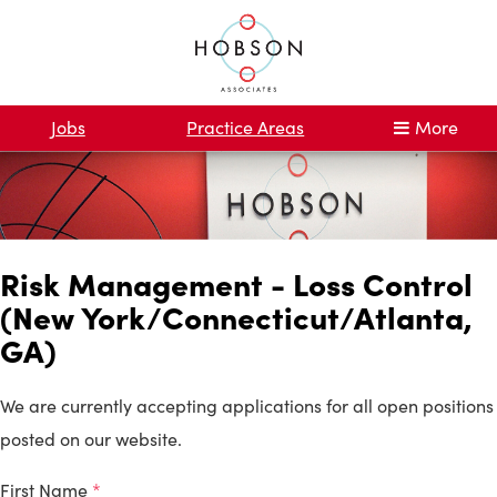
Jobs
Practice Areas
More
Risk Management - Loss Control
(New York/Connecticut/Atlanta,
GA)
We are currently accepting applications for all open positions
posted on our website.
First Name
*