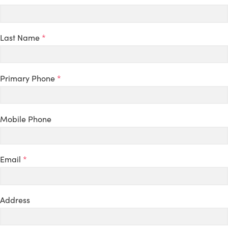
Last Name
*
Primary Phone
*
Mobile Phone
Email
*
Address