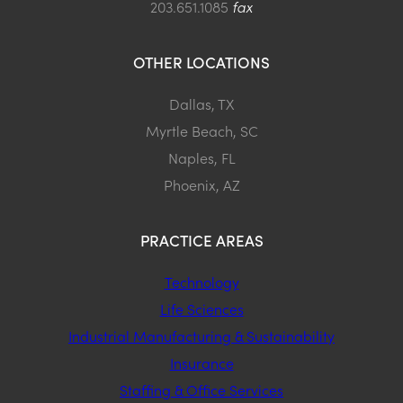
203.651.1085
fax
OTHER LOCATIONS
Dallas, TX
Myrtle Beach, SC
Naples, FL
Phoenix, AZ
PRACTICE AREAS
Technology
Life Sciences
Industrial Manufacturing & Sustainability
Insurance
Staffing & Office Services