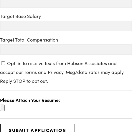
Target Base Salary
Target Total Compensation
Opt-in to receive texts from Hobson Associates and
accept our Terms and Privacy. Msg/data rates may apply.
Reply STOP to opt out.
Please Attach Your Resume: