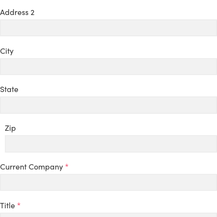
Address 2
City
State
Zip
Current Company
*
Title
*