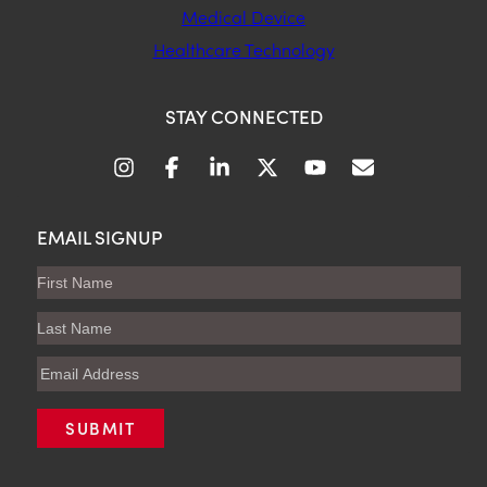
Medical Device
Healthcare Technology
STAY CONNECTED
EMAIL SIGNUP