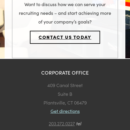
Want to discuss how we can serve your
recruiting needs – and start achieving more
of your company’s goals?
CONTACT US TODAY
CORPORATE OFFICE
409 Canal Street
Suite B
Plantsville, CT 06479
Get directions
203.272.0227
tel