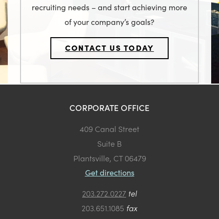
recruiting needs – and start achieving more
of your company’s goals?
CONTACT US TODAY
CORPORATE OFFICE
409 Canal Street
Suite B
Plantsville, CT 06479
Get directions
203.272.0227
tel
203.651.1085
fax