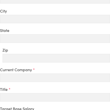
City
State
Zip
Current Company
*
Title
*
Target Base Salary