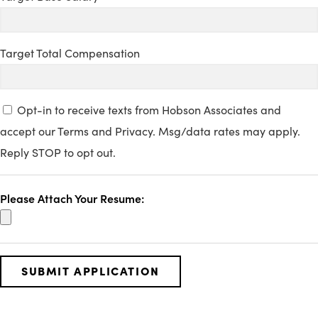
Target Total Compensation
Opt-in to receive texts from Hobson Associates and
accept our Terms and Privacy. Msg/data rates may apply.
Reply STOP to opt out.
Please Attach Your Resume: