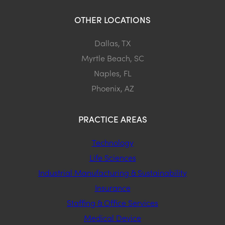
OTHER LOCATIONS
Dallas, TX
Myrtle Beach, SC
Naples, FL
Phoenix, AZ
PRACTICE AREAS
Technology
Life Sciences
Industrial Manufacturing & Sustainability
Insurance
Staffing & Office Services
Medical Device