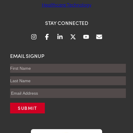
Healthcare Technology
STAY CONNECTED
EMAIL SIGNUP