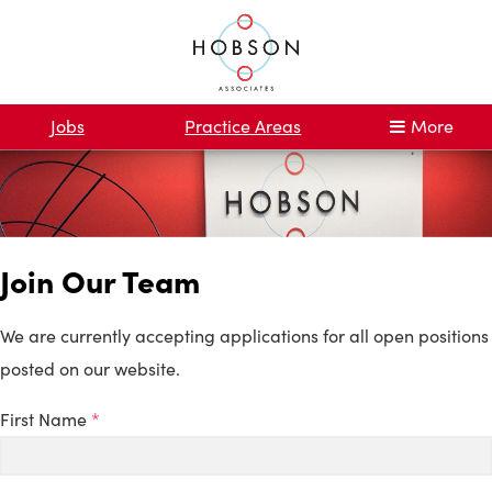
Jobs
Practice Areas
More
Join Our Team
We are currently accepting applications for all open positions
posted on our website.
First Name
*