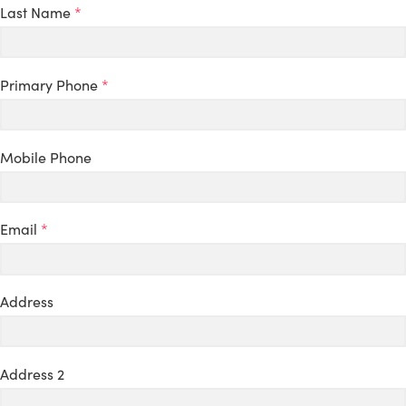
Last Name
*
Primary Phone
*
Mobile Phone
Email
*
Address
Address 2