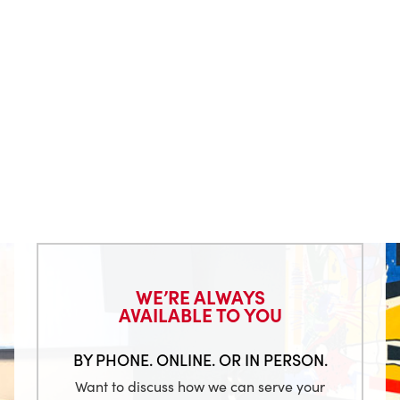
WE’RE ALWAYS
AVAILABLE TO YOU
BY PHONE. ONLINE. OR IN PERSON.
Want to discuss how we can serve your