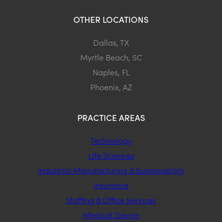
OTHER LOCATIONS
Dallas, TX
Myrtle Beach, SC
Naples, FL
Phoenix, AZ
PRACTICE AREAS
Technology
Life Sciences
Industrial Manufacturing & Sustainability
Insurance
Staffing & Office Services
Medical Device