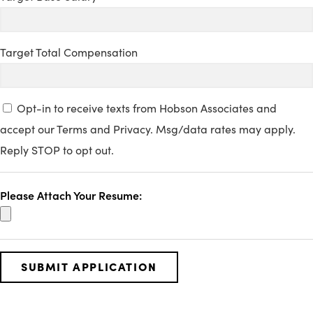
Target Total Compensation
Opt-in to receive texts from Hobson Associates and
accept our Terms and Privacy. Msg/data rates may apply.
Reply STOP to opt out.
Please Attach Your Resume: