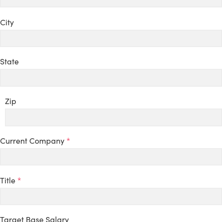
City
State
Zip
Current Company
*
Title
*
Target Base Salary