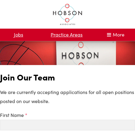
Jobs
Practice Areas
More
Join Our Team
We are currently accepting applications for all open positions
posted on our website.
First Name
*