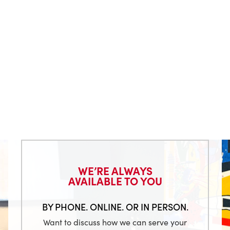
WE’RE ALWAYS
AVAILABLE TO YOU
BY PHONE. ONLINE. OR IN PERSON.
Want to discuss how we can serve your