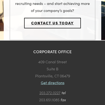
recruiting needs – and start achieving more
of your company’s goals?
CONTACT US TODAY
CORPORATE OFFICE
409 Canal Street
Suite B
Plantsville, CT 06479
Get directions
203.272.0227
tel
203.651.1085
fax