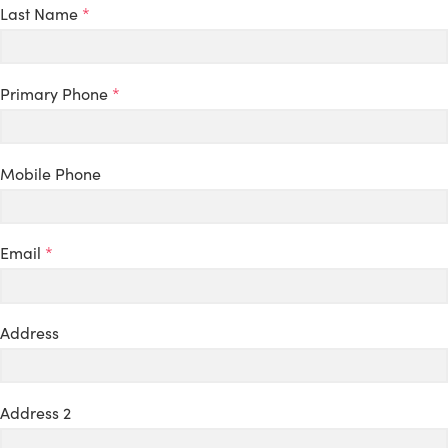
Last Name
*
Primary Phone
*
Mobile Phone
Email
*
Address
Address 2