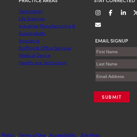
PRACTICE AREAS
STAY CONNECTED
Technology
Life Sciences
Industrial Manufacturing &
Sustainability
EMAIL SIGNUP
Insurance
Staffing & Office Services
Medical Device
Healthcare Technology
 Policy
.
Terms of Use
.
Accessibility
.
Site Map