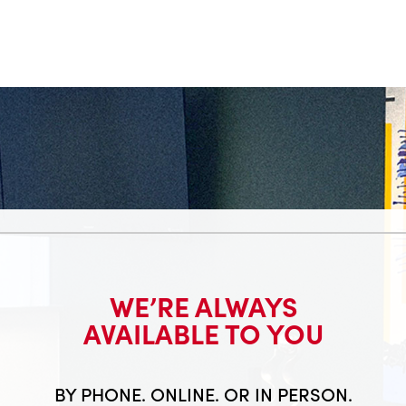
WE’RE ALWAYS
AVAILABLE TO YOU
BY PHONE. ONLINE. OR IN PERSON.