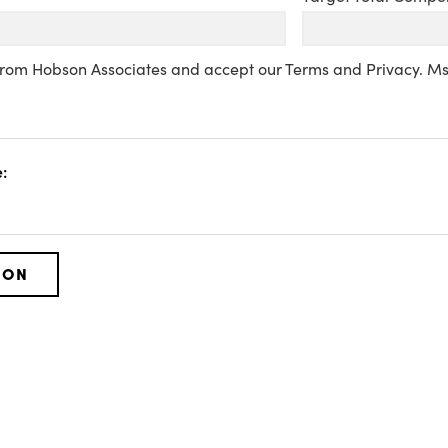
 from Hobson Associates and accept our Terms and Privacy. M
: