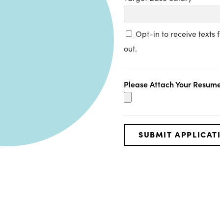
Opt-in to receive texts
out.
Please Attach Your Resume