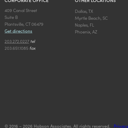
CORPORATE OFFICE
OTHER LOCATIONS
409 Canal Street
Dallas, TX
Suite B
Myrtle Beach, SC
Plantsville, CT 06479
Naples, FL
Get directions
Phoenix, AZ
203.272.0227
tel
203.651.1085
fax
© 2016 – 2026 Hobson Associates. All rights reserved.
Privacy