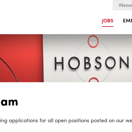
INsour
JOBS
EM
Team
ng applications for all open positions posted on our we