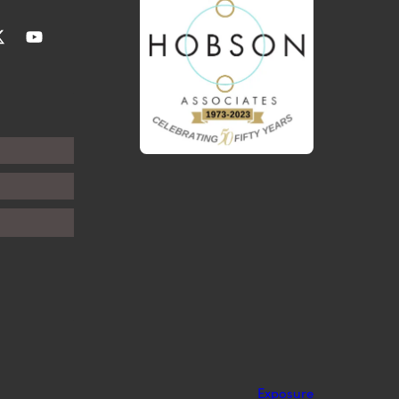
Exposure