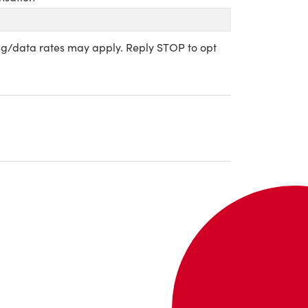
sg/data rates may apply. Reply STOP to opt