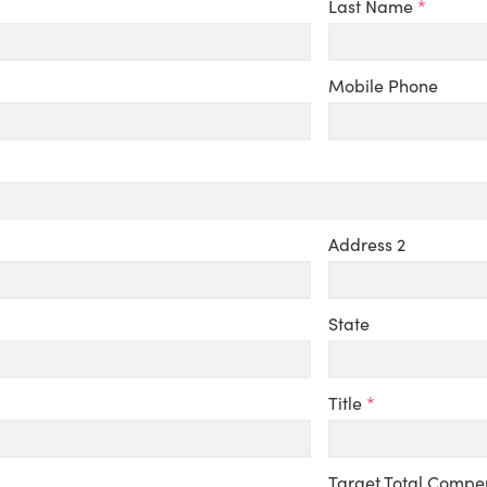
Last Name
*
Mobile Phone
Address 2
State
Title
*
Target Total Compe