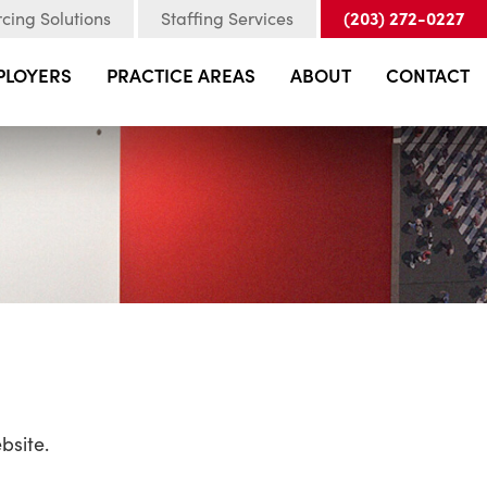
(203) 272-0227
cing Solutions
Staffing Services
PLOYERS
PRACTICE AREAS
ABOUT
CONTACT
bsite.