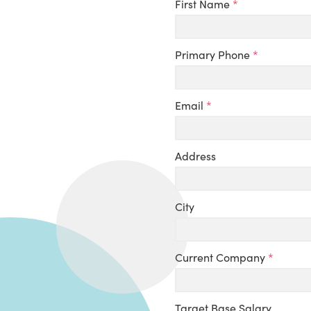
First Name
*
Primary Phone
*
Email
*
Address
City
Current Company
*
Target Base Salary