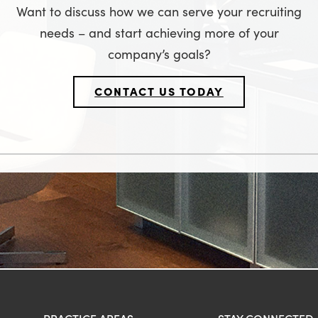
Want to discuss how we can serve your recruiting
needs – and start achieving more of your
company’s goals?
CONTACT US TODAY