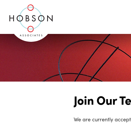
Join Our 
We are currently accepti