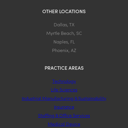
OTHER LOCATIONS
Dallas, TX
Myrtle Beach, SC
Naples, FL
Phoenix, AZ
PRACTICE AREAS
Technology
Life Sciences
Industrial Manufacturing & Sustainability
Insurance
Staffing & Office Services
Medical Device