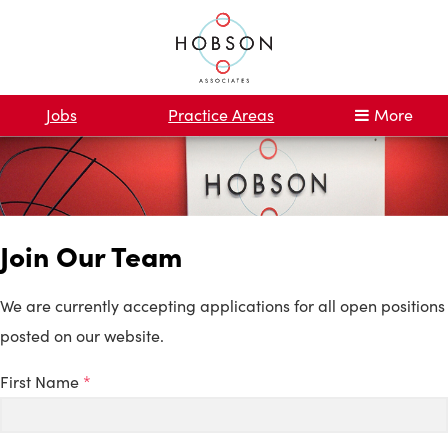
Jobs
Practice Areas
More
Join Our Team
We are currently accepting applications for all open positions
posted on our website.
First Name
*