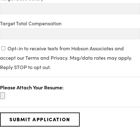
Target Total Compensation
Opt-in to receive texts from Hobson Associates and
accept our Terms and Privacy. Msg/data rates may apply.
Reply STOP to opt out.
Please Attach Your Resume: