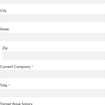
City
State
Zip
Current Company
*
Title
*
Target Base Salary