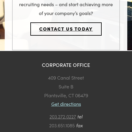
recruiting needs – and start achieving more
of your company’s goals?
CONTACT US TODAY
CORPORATE OFFICE
409 Canal Street
Suite B
Plantsville, CT 06479
Get directions
203.272.0227
tel
203.651.1085
fax