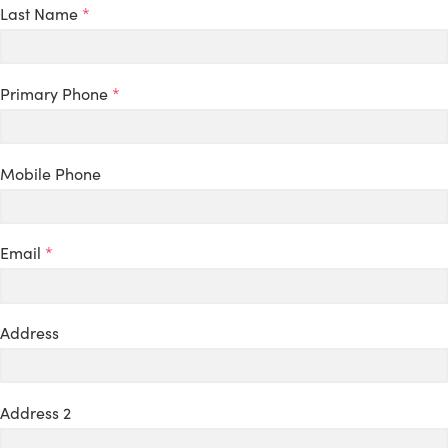
Last Name
*
Primary Phone
*
Mobile Phone
Email
*
Address
Address 2