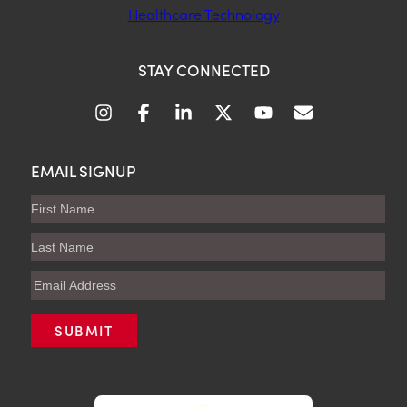
Healthcare Technology
STAY CONNECTED
EMAIL SIGNUP