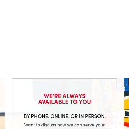
WE’RE ALWAYS
AVAILABLE TO YOU
BY PHONE. ONLINE. OR IN PERSON.
Want to discuss how we can serve your