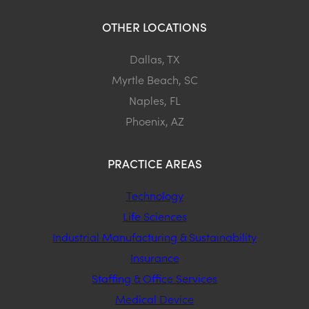
OTHER LOCATIONS
Dallas, TX
Myrtle Beach, SC
Naples, FL
Phoenix, AZ
PRACTICE AREAS
Technology
Life Sciences
Industrial Manufacturing & Sustainability
Insurance
Staffing & Office Services
Medical Device