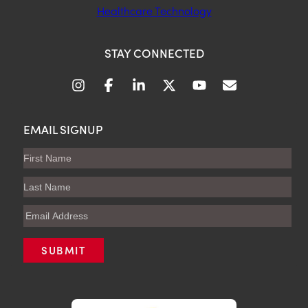
Healthcare Technology
STAY CONNECTED
EMAIL SIGNUP