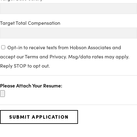
Target Total Compensation
Opt-in to receive texts from Hobson Associates and
accept our Terms and Privacy. Msg/data rates may apply.
Reply STOP to opt out.
Please Attach Your Resume: