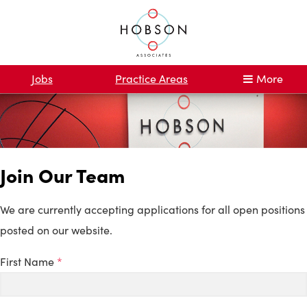
Jobs
Practice Areas
More
Join Our Team
We are currently accepting applications for all open positions
posted on our website.
First Name
*