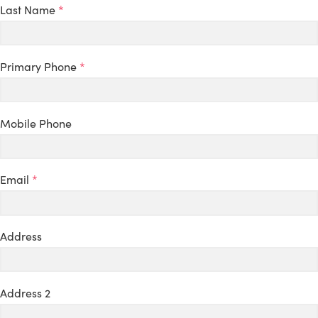
Last Name
*
Primary Phone
*
Mobile Phone
Email
*
Address
Address 2