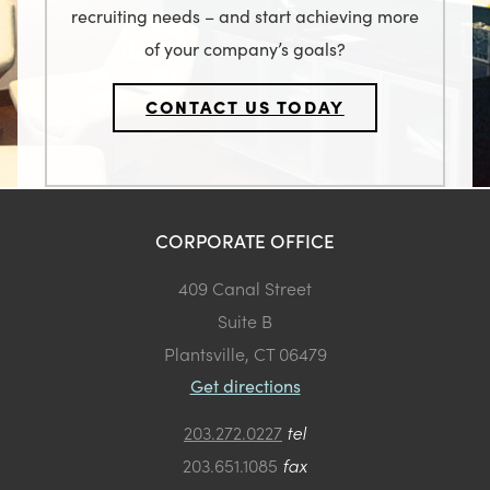
recruiting needs – and start achieving more
of your company’s goals?
CONTACT US TODAY
CORPORATE OFFICE
409 Canal Street
Suite B
Plantsville, CT 06479
Get directions
203.272.0227
tel
203.651.1085
fax