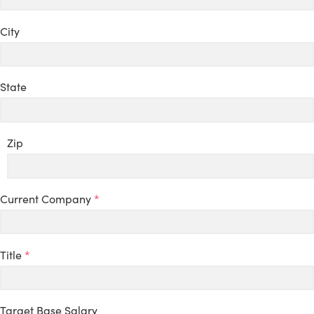
City
State
Zip
Current Company
*
Title
*
Target Base Salary