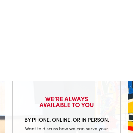
WE’RE ALWAYS
AVAILABLE TO YOU
BY PHONE. ONLINE. OR IN PERSON.
Want to discuss how we can serve your