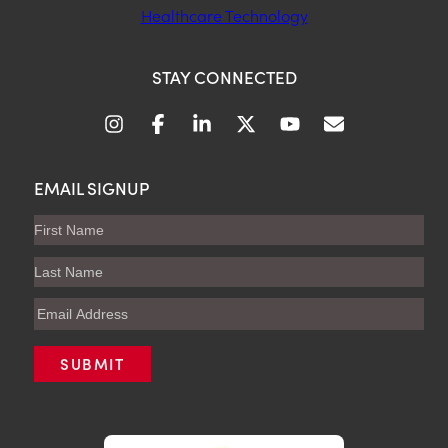
Healthcare Technology
STAY CONNECTED
EMAIL SIGNUP