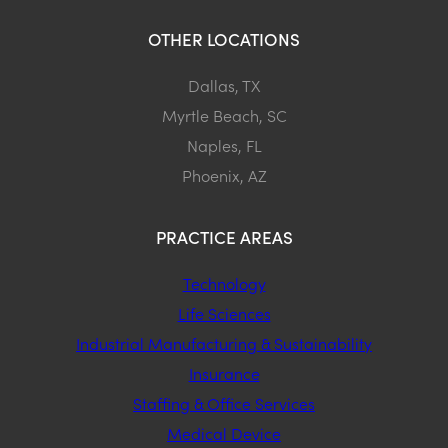
OTHER LOCATIONS
Dallas, TX
Myrtle Beach, SC
Naples, FL
Phoenix, AZ
PRACTICE AREAS
Technology
Life Sciences
Industrial Manufacturing & Sustainability
Insurance
Staffing & Office Services
Medical Device