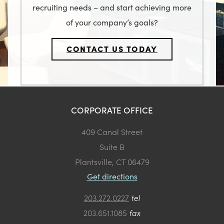
recruiting needs – and start achieving more
of your company’s goals?
CONTACT US TODAY
CORPORATE OFFICE
409 Canal Street
Suite B
Plantsville, CT 06479
Get directions
203.272.0227
tel
203.651.1085
fax