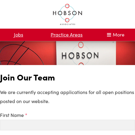
Jobs
Practice Areas
More
Join Our Team
We are currently accepting applications for all open positions
posted on our website.
First Name
*