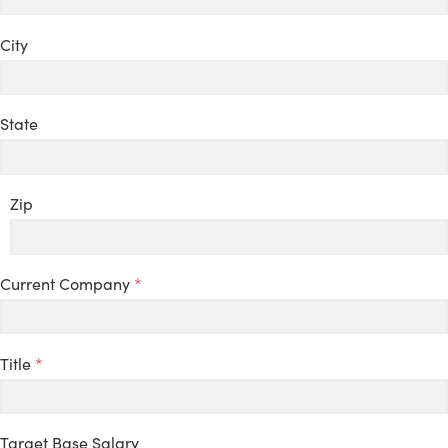
City
State
Zip
Current Company
*
Title
*
Target Base Salary