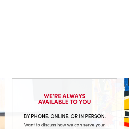
WE’RE ALWAYS
AVAILABLE TO YOU
BY PHONE. ONLINE. OR IN PERSON.
Want to discuss how we can serve your