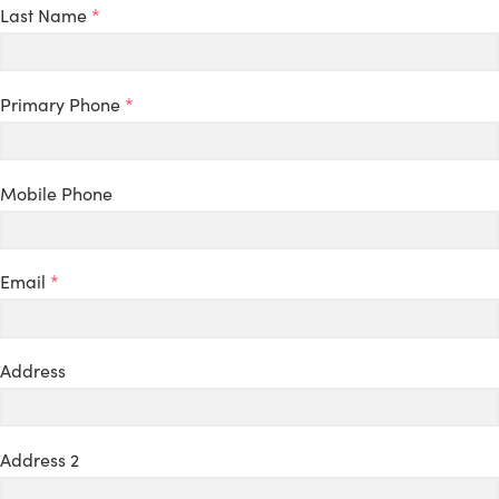
Last Name
*
Primary Phone
*
Mobile Phone
Email
*
Address
Address 2