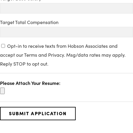
Target Total Compensation
Opt-in to receive texts from Hobson Associates and
accept our Terms and Privacy. Msg/data rates may apply.
Reply STOP to opt out.
Please Attach Your Resume: