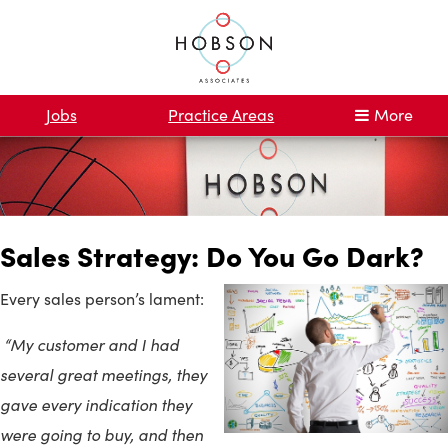
Jobs
Practice Areas
More
Sales Strategy: Do You Go Dark?
Every sales person’s lament:
“My customer and I had
several great meetings, they
gave every indication they
were going to buy, and then