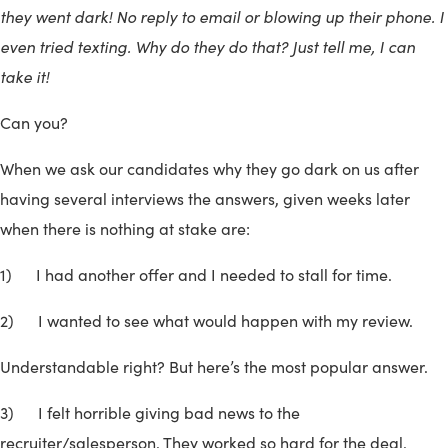
they went dark! No reply to email or blowing up their phone. I
even tried texting. Why do they do that? Just tell me, I can
take it!
Can you?
When we ask our candidates why they go dark on us after
having several interviews the answers, given weeks later
when there is nothing at stake are:
1) I had another offer and I needed to stall for time.
2) I wanted to see what would happen with my review.
Understandable right? But here’s the most popular answer.
3) I felt horrible giving bad news to the
recruiter/salesperson. They worked so hard for the deal.